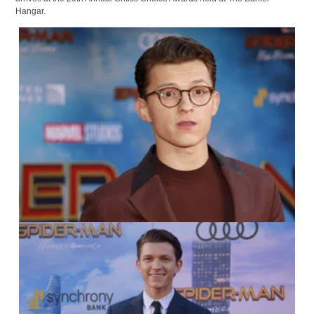
Hangar.
IMAGO / YAY Images
IMAGO / UPI Photo /