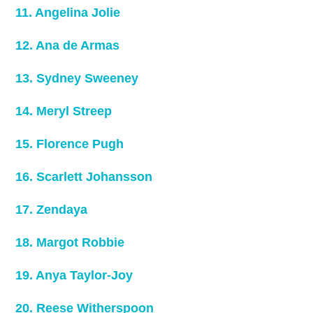
11. Angelina Jolie
12. Ana de Armas
13. Sydney Sweeney
14. Meryl Streep
15. Florence Pugh
16. Scarlett Johansson
17. Zendaya
18. Margot Robbie
19. Anya Taylor-Joy
20. Reese Witherspoon