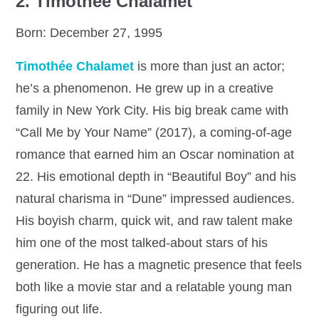
2.
Timothée Chalamet
Born: December 27, 1995
Timothée Chalamet
is more than just an actor;
he’s a phenomenon. He grew up in a creative
family in New York City. His big break came with
“Call Me by Your Name” (2017), a coming-of-age
romance that earned him an Oscar nomination at
22. His emotional depth in “Beautiful Boy” and his
natural charisma in “Dune” impressed audiences.
His boyish charm, quick wit, and raw talent make
him one of the most talked-about stars of his
generation. He has a magnetic presence that feels
both like a movie star and a relatable young man
figuring out life.