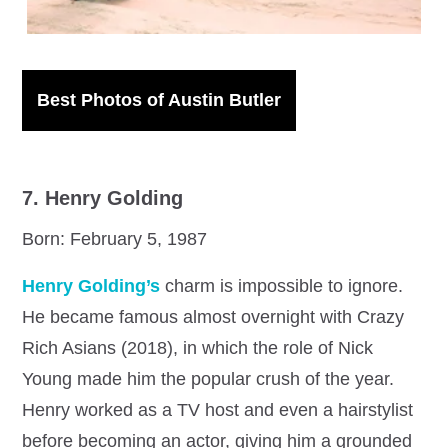
Best Photos of Austin Butler
7. Henry Golding
Born: February 5, 1987
Henry Golding’s
charm is impossible to ignore.
He became famous almost overnight with Crazy
Rich Asians (2018), in which the role of Nick
Young made him the popular crush of the year.
Henry worked as a TV host and even a hairstylist
before becoming an actor, giving him a grounded