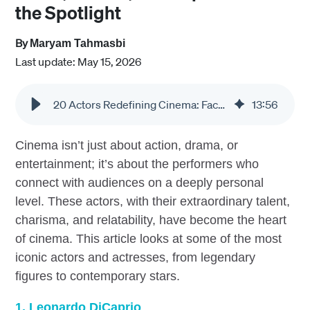
the Spotlight
By
Maryam Tahmasbi
Last update: May 15, 2026
20 Actors Redefining Cinema: Faces, Stories, and Impact Behind the Spotlight
13
:
56
Cinema isn’t just about action, drama, or
entertainment; it’s about the performers who
connect with audiences on a deeply personal
level. These actors, with their extraordinary talent,
charisma, and relatability, have become the heart
of cinema. This article looks at some of the most
iconic actors and actresses, from legendary
figures to contemporary stars.
1. Leonardo DiCaprio