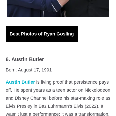
Best Photos of Ryan Gosling
6. Austin Butler
Born: August 17, 1991
Austin Butler
is living proof that persistence pays
off. He spent years as a teen actor on Nickelodeon
and Disney Channel before his star-making role as
Elvis Presley in Baz Luhrmann’s Elvis (2022). It
wasn’t just a performance; it was a transformation.