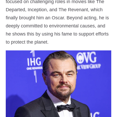
focused on challenging roles in movies like The
Departed, Inception, and The Revenant, which
finally brought him an Oscar. Beyond acting, he is
deeply committed to environmental causes, and
he shows this by using his fame to support efforts
to protect the planet.