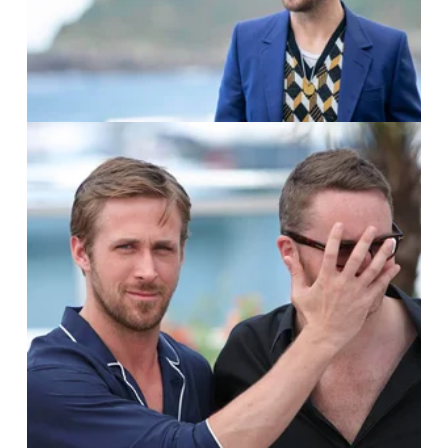
Manuel Romano
IMAGO / UPI Photo