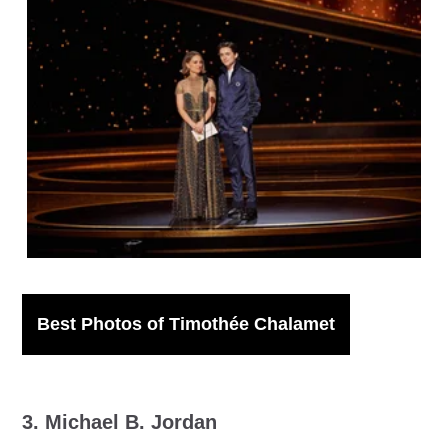
IMAGO / ZUMA Press Wire
Best Photos of Timothée Chalamet
3. Michael B. Jordan