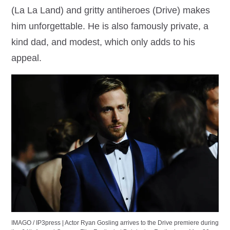
(La La Land) and gritty antiheroes (Drive) makes
him unforgettable. He is also famously private, a
kind dad, and modest, which only adds to his
appeal.
IMAGO / IP3press | Actor Ryan Gosling arrives to the Drive premiere during