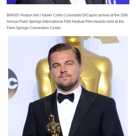
IMAGO / Avalon.red / Xavier Collin | Leonardo DiCaprio arrives at the 35th
Annual Palm Springs International Film Festival Film Awards held at the
Palm Springs Convention Center.
IMAGO / Everett Collection /
Elizabeth Goodenough