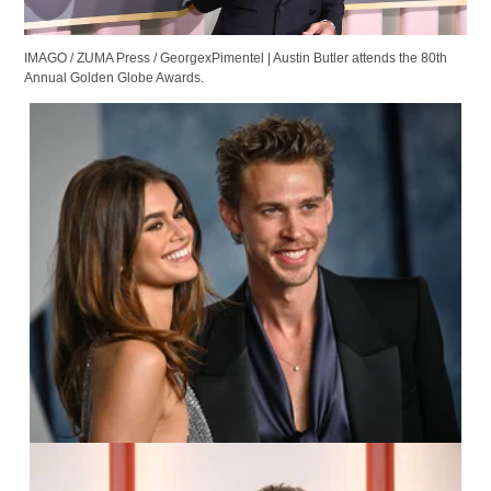
IMAGO / ZUMA Press /
GeorgexPimentel
|
Austin Butler attends the 80th
Annual Golden Globe Awards.
IMAGO / UPI Photo /
Chris Chew