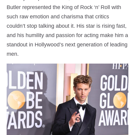
Butler represented the King of Rock ‘n’ Roll with
such raw emotion and charisma that critics
couldn’t stop talking about it. His star is rising fast,
and his humility and passion for acting make him a
standout in Hollywood’s next generation of leading
men.