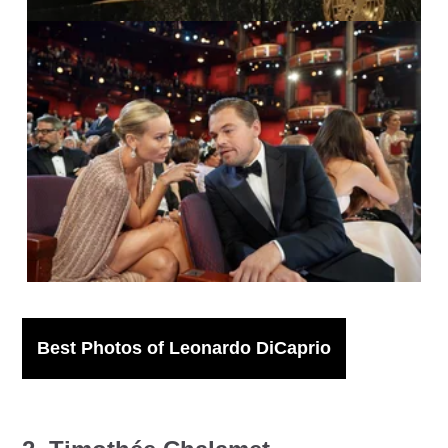
IMAGO / Cinema Publishers Collection /
Todd Wawychuk
Best Photos of Leonardo DiCaprio