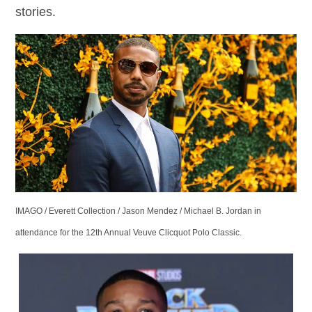
stories.
IMAGO / Everett Collection / Jason Mendez / Michael B. Jordan in
attendance for the 12th Annual Veuve Clicquot Polo Classic.