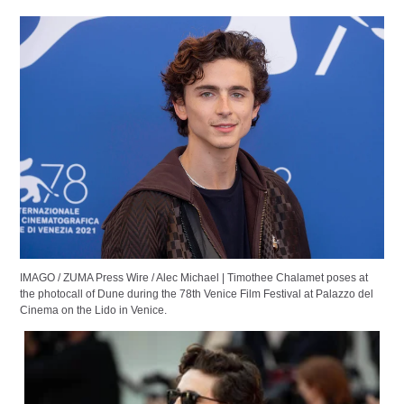
IMAGO / ZUMA Press Wire / Alec Michael | Timothee Chalamet poses at
the photocall of Dune during the 78th Venice Film Festival at Palazzo del
Cinema on the Lido in Venice.