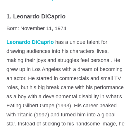
1. Leonardo DiCaprio
Born: November 11, 1974
Leonardo DiCaprio
has a unique talent for
drawing audiences into his characters’ lives,
making their joys and struggles feel personal. He
grew up in Los Angeles with a dream of becoming
an actor. He started in commercials and small TV
roles, but his big break came with his performance
as a boy with a developmental disability in What’s
Eating Gilbert Grape (1993). His career peaked
with Titanic (1997) and turned him into a global
star. Instead of sticking to his handsome image, he