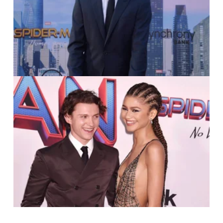
Jim Ruymen
IMAGO / APress