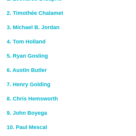
2. Timothée Chalamet
3. Michael B. Jordan
4. Tom Holland
5. Ryan Gosling
6. Austin Butler
7. Henry Golding
8. Chris Hemsworth
9. John Boyega
10. Paul Mescal