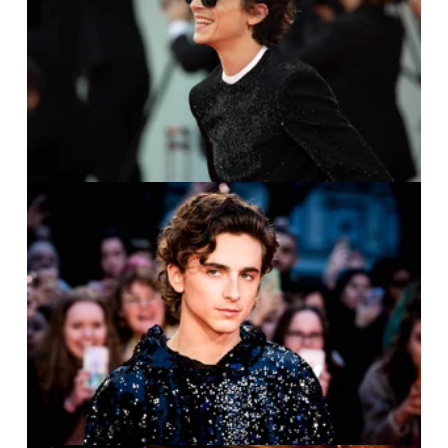
IMAGO / ZUMA Press /
Cinzia Camela
IMAGO / ZUMA Press /
Famous