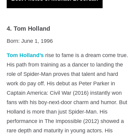
4. Tom Holland
Born: June 1, 1996
Tom Holland’s
rise to fame is a dream come true.
His path from training as a dancer to landing the
role of Spider-Man proves that talent and hard
work do pay off. His debut as Peter Parker in
Captain America: Civil War (2016) instantly won
fans with his boy-next-door charm and humor. But
Holland is more than just Spider-Man. His
performance in The Impossible (2012) showed a
rare depth and maturity in young actors. His