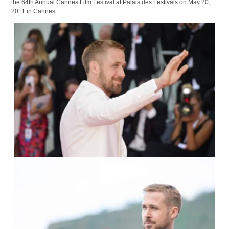
the 64th Annual Cannes Film Festival at Palais des Festivals on May 20,
2011 in Cannes.
IMAGO / Italy Photo Press /
Daniele Cifala
IMAGO / ZUMA Press /