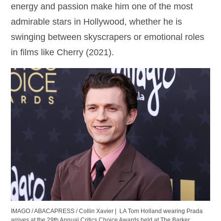
energy and passion make him one of the most
admirable stars in Hollywood, whether he is
swinging between skyscrapers or emotional roles
in films like Cherry (2021).
IMAGO / ABACAPRESS / Collin Xavier |
LA Tom Holland wearing Prada
arrives at the 29th Annual Critics Choice Awards held at The Barker