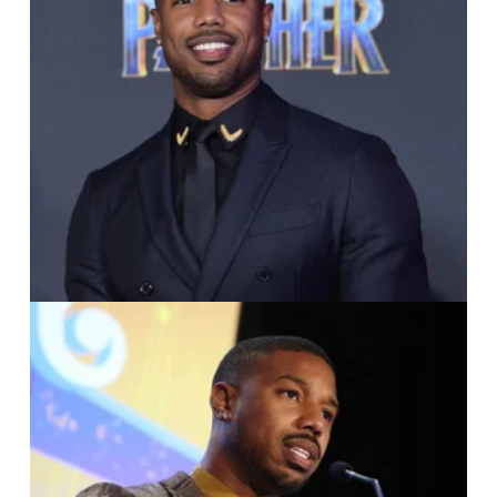
IMAGO / UPI Photo /
Jim Ruymen
IMAGO / Media Punch /
Faye Sadou