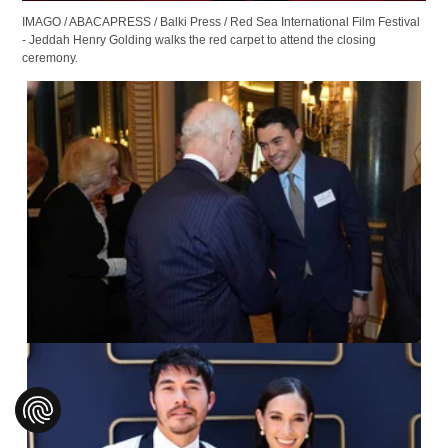
IMAGO / ABACAPRESS / Balki Press / Red Sea International Film Festival
- Jeddah Henry Golding walks the red carpet to attend the closing
ceremony.
IMAGO / Avalon.red /
Aaron Chown