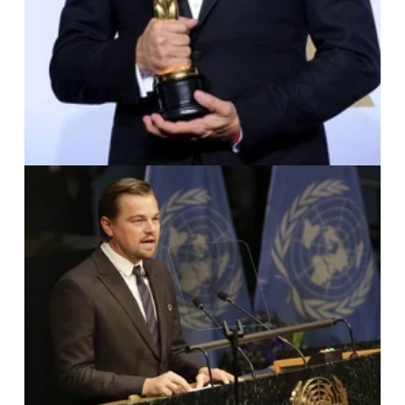
IMAGO / UPI Photo /
John Angelil
lo