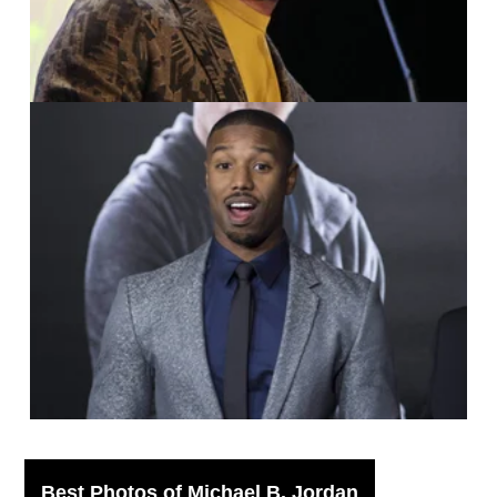
IMAGO / UPI Photo /
Phil McCarten
Best Photos of Michael B. Jordan