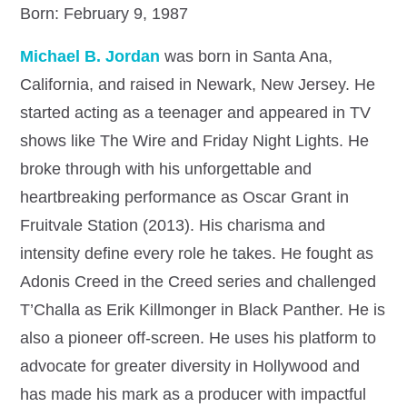
Born: February 9, 1987
Michael B. Jordan
was born in Santa Ana,
California, and raised in Newark, New Jersey. He
started acting as a teenager and appeared in TV
shows like The Wire and Friday Night Lights. He
broke through with his unforgettable and
heartbreaking performance as Oscar Grant in
Fruitvale Station (2013). His charisma and
intensity define every role he takes. He fought as
Adonis Creed in the Creed series and challenged
T’Challa as Erik Killmonger in Black Panther. He is
also a pioneer off-screen. He uses his platform to
advocate for greater diversity in Hollywood and
has made his mark as a producer with impactful