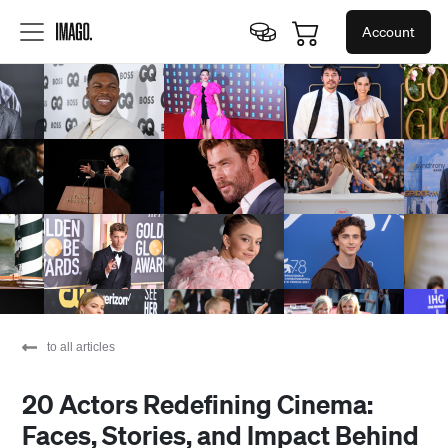
Account
to all articles
20 Actors Redefining Cinema:
Faces, Stories, and Impact Behind