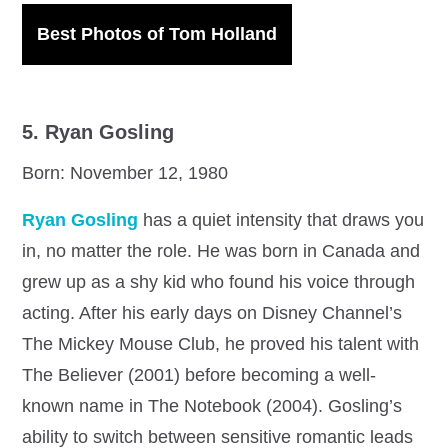
Best Photos of Tom Holland
5. Ryan Gosling
Born: November 12, 1980
Ryan Gosling
has a quiet intensity that draws you
in, no matter the role. He was born in Canada and
grew up as a shy kid who found his voice through
acting. After his early days on Disney Channel’s
The Mickey Mouse Club, he proved his talent with
The Believer (2001) before becoming a well-
known name in The Notebook (2004). Gosling’s
ability to switch between sensitive romantic leads