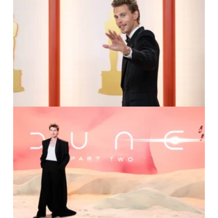
IMAGO / Picturelux /
Kyusung Gong
IMAGO / Avalon.red /
Julie Edwads