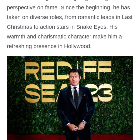
perspective on fame. Since the beginning, he has
taken on diverse roles, from romantic leads in Last
Christmas to action stars in Snake Eyes. His
warmth and charismatic character make him a
refreshing presence in Hollywood.