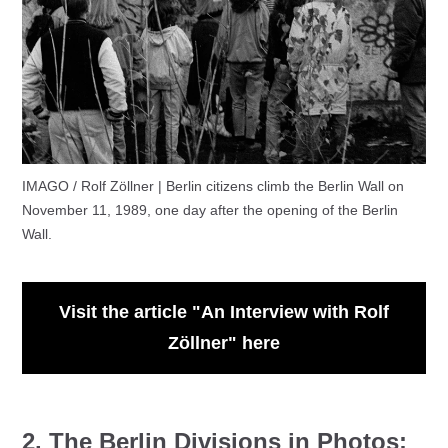
IMAGO / Rolf Zöllner | Berlin citizens climb the Berlin Wall on
November 11, 1989, one day after the opening of the Berlin
Wall.
Visit the article "An Interview with Rolf
Zöllner" here
2. The Berlin Divisions in Photos: