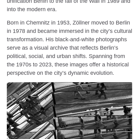
unification Berlin to the fall of the Wall in 1989 and
into the modern era.
Born in Chemnitz in 1953, Zöllner moved to Berlin
in 1978 and became immersed in the city’s cultural
transformation. His black-and-white photographs
serve as a visual archive that reflects Berlin’s
political, social, and urban shifts. Spanning from
the 1970s to 2023, these images offer a historical
perspective on the city’s dynamic evolution.