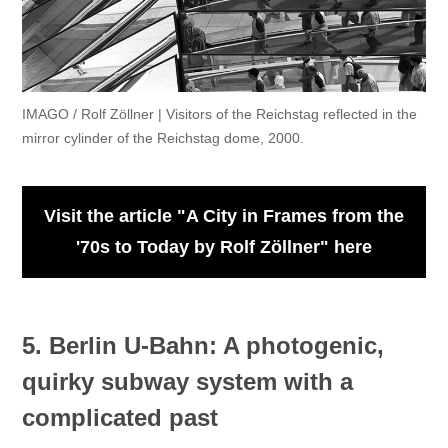
IMAGO / Rolf Zöllner | Visitors of the Reichstag reflected in the
mirror cylinder of the Reichstag dome, 2000.
Visit the article "A City in Frames from the
'70s to Today by Rolf Zöllner" here
5. Berlin U-Bahn: A photogenic,
quirky subway system with a
complicated past