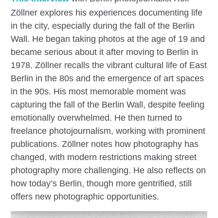
Zöllner explores his experiences documenting life
in the city, especially during the fall of the Berlin
Wall. He began taking photos at the age of 19 and
became serious about it after moving to Berlin in
1978. Zöllner recalls the vibrant cultural life of East
Berlin in the 80s and the emergence of art spaces
in the 90s. His most memorable moment was
capturing the fall of the Berlin Wall, despite feeling
emotionally overwhelmed. He then turned to
freelance photojournalism, working with prominent
publications. Zöllner notes how photography has
changed, with modern restrictions making street
photography more challenging. He also reflects on
how today’s Berlin, though more gentrified, still
offers new photographic opportunities.