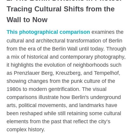
Tracing Cultural Shifts from the
Wall to Now
This photographical comparison
examines the
cultural and architectural transformation of Berlin
from the era of the Berlin Wall until today. Through
a mix of historical and contemporary photography,
it highlights the evolution of neighborhoods such
as Prenzlauer Berg, Kreuzberg, and Tempelhof,
showing changes from the punk culture of the
1980s to modern gentrification. The visual
comparisons illustrate how Berlin's underground
arts, political movements, and landmarks have
been reshaped while still retaining some cultural
elements from the past that reflect the city’s
complex history.