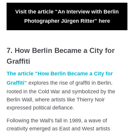
Visit the article "An Interview with Berlin
Photographer Jürgen Ritter" here
7. How Berlin Became a City for
Graffiti
The article "How Berlin Became a City for
Graffiti"
explores the rise of graffiti in Berlin,
rooted in the Cold War and symbolized by the
Berlin Wall, where artists like Thierry Noir
expressed political defiance.
Following the Wall's fall in 1989, a wave of
creativity emerged as East and West artists