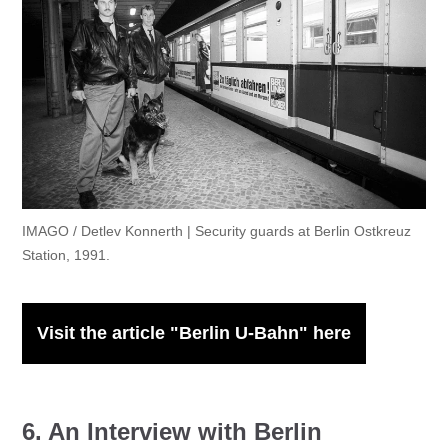
IMAGO / Detlev Konnerth | Security guards at Berlin Ostkreuz
Station, 1991.
Visit the article "Berlin U-Bahn" here
6. An Interview with Berlin