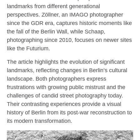
landmarks from different generational
perspectives. Zöllner, an IMAGO photographer
since the GDR era, captures historic moments like
the fall of the Berlin Wall, while Schaap,
photographing since 2010, focuses on newer sites
like the Futurium.
The article highlights the evolution of significant
landmarks, reflecting changes in Berlin’s cultural
landscape. Both photographers express
frustrations with growing public mistrust and the
challenges of candid street photography today.
Their contrasting experiences provide a visual
history of Berlin from its post-war reconstruction to
its modern transformation.