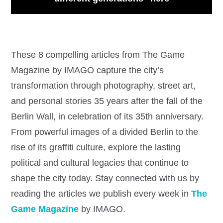
These 8 compelling articles from The Game
Magazine by IMAGO capture the city’s
transformation through photography, street art,
and personal stories 35 years after the fall of the
Berlin Wall, in celebration of its 35th anniversary.
From powerful images of a divided Berlin to the
rise of its graffiti culture, explore the lasting
political and cultural legacies that continue to
shape the city today. Stay connected with us by
reading the articles we publish every week in
The
Game Magazine
by IMAGO.