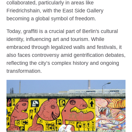
collaborated, particularly in areas like
Friedrichshain, with the East Side Gallery
becoming a global symbol of freedom.
Today, graffiti is a crucial part of Berlin's cultural
identity, influencing art and tourism. While
embraced through legalized walls and festivals, it
also faces controversy amid gentrification debates,
reflecting the city’s complex history and ongoing
transformation.