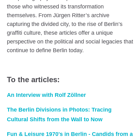
those who witnessed its transformation
themselves. From Jürgen Ritter’s archive
capturing the divided city, to the rise of Berlin’s
graffiti culture, these articles offer a unique
perspective on the political and social legacies that
continue to define Berlin today.
To the articles:
An Interview with Rolf Zöllner
The Berlin Divisions in Photos: Tracing
Cultural Shifts from the Wall to Now
Fun & Leisure 1970's in Berlin - Candids from a