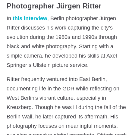
Photographer Jürgen Ritter
In
this interview
, Berlin photographer Jürgen
Ritter discusses his work capturing the city’s
evolution during the 1980s and 1990s through
black-and-white photography. Starting with a
simple camera, he developed his skills at Axel
Springer’s Ullstein picture service.
Ritter frequently ventured into East Berlin,
documenting life in the GDR while reflecting on
West Berlin's vibrant culture, especially in
Kreuzberg. Though he was ill during the fall of the
Berlin Wall, he later captured its aftermath. His
photography focuses on meaningful moments,