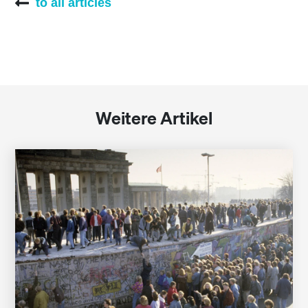
to all articles
Weitere Artikel