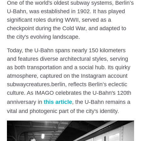
One of the world's oldest subway systems, Berlin’s
U-Bahn, was established in 1902. It has played
significant roles during WWII, served as a
checkpoint during the Cold War, and adapted to
the city's evolving landscape.
Today, the U-Bahn spans nearly 150 kilometers
and features diverse architectural styles, serving
as both transportation and a social hub. Its quirky
atmosphere, captured on the Instagram account
subwaycreatures.berlin, reflects Berlin’s eclectic
culture. As IMAGO celebrates the U-Bahn's 120th
anniversary in
this article
, the U-Bahn remains a
vital and photogenic part of the city's identity.