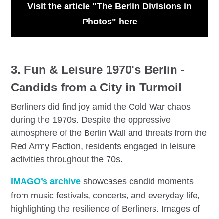
Visit the article "The Berlin Divisions in
Photos" here
3.
F
un & Leisure 1970's Berlin -
Candids from a City in Turmoil
Berliners did find joy amid the Cold War chaos
during the 1970s. Despite the oppressive
atmosphere of the Berlin Wall and threats from the
Red Army Faction, residents engaged in leisure
activities throughout the 70s.
IMAGO’s archive
showcases candid moments
from music festivals, concerts, and everyday life,
highlighting the resilience of Berliners. Images of