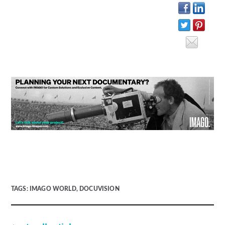
TAGS:
IMAGO WORLD
,
DOCUVISION