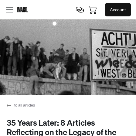
Account
to all articles
35 Years Later: 8 Articles
Reflecting on the Legacy of the