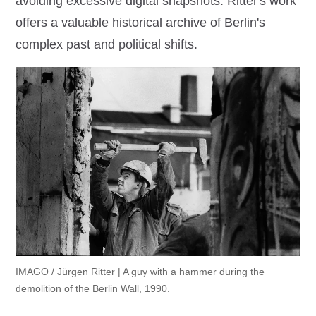
avoiding excessive digital snapshots. Ritter's work
offers a valuable historical archive of Berlin's
complex past and political shifts.
IMAGO / Jürgen Ritter | A guy with a hammer during the
demolition of the Berlin Wall, 1990.