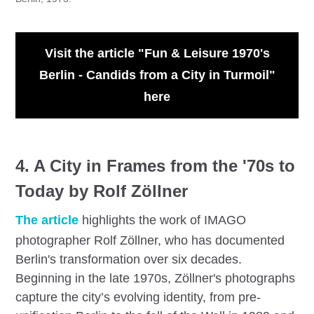
Visit the article "Fun & Leisure 1970's
Berlin - Candids from a City in Turmoil"
here
4. A City in Frames from the '70s to
Today by Rolf Zöllner
The article
highlights the work of IMAGO
photographer Rolf Zöllner, who has documented
Berlin's transformation over six decades.
Beginning in the late 1970s, Zöllner's photographs
capture the city’s evolving identity, from pre-