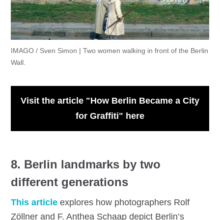
IMAGO / Sven Simon | Two women walking in front of the Berlin
Wall.
Visit the article "How Berlin Became a City
for Graffiti" here
8. Berlin landmarks by two
different generations
This article
explores how photographers Rolf
Zöllner and F. Anthea Schaap depict Berlin’s