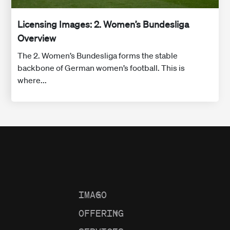
Licensing Images: 2. Women’s Bundesliga
Overview
The 2. Women’s Bundesliga forms the stable
backbone of German women’s football. This is
where...
IMAGO
+
OFFERING
+