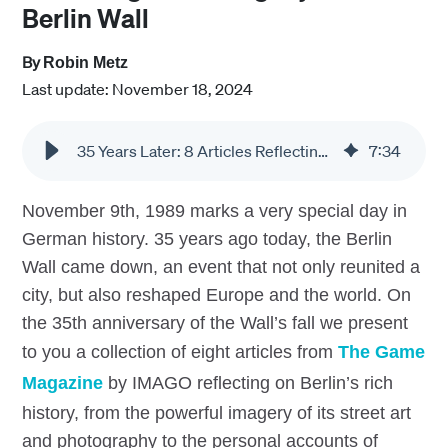
Berlin Wall
By
Robin Metz
Last update: November 18, 2024
35 Years Later: 8 Articles Reflecting on the Legacy of the Berlin Wall
7
:
34
November 9th, 1989 marks a very special day in
German history. 35 years ago today, the Berlin
Wall came down, an event that not only reunited a
city, but also reshaped Europe and the world. On
the 35th anniversary of the Wall’s fall we present
to you a collection of eight articles from
The Game
Magazine
by IMAGO reflecting on Berlin’s rich
history, from the powerful imagery of its street art
and photography to the personal accounts of