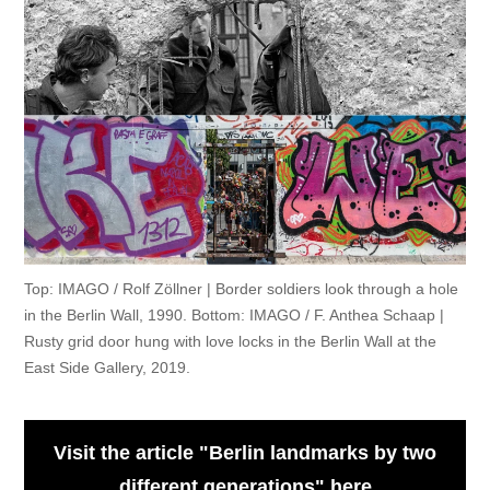
Top: IMAGO / Rolf Zöllner | Border soldiers look through a hole
in the Berlin Wall, 1990. Bottom: IMAGO / F. Anthea Schaap |
Rusty grid door hung with love locks in the Berlin Wall at the
East Side Gallery, 2019.
Visit the article "Berlin landmarks by two
different generations" here