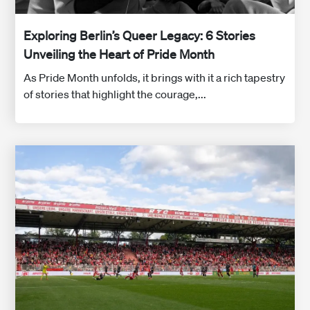
Exploring Berlin’s Queer Legacy: 6 Stories
Unveiling the Heart of Pride Month
As Pride Month unfolds, it brings with it a rich tapestry
of stories that highlight the courage,...