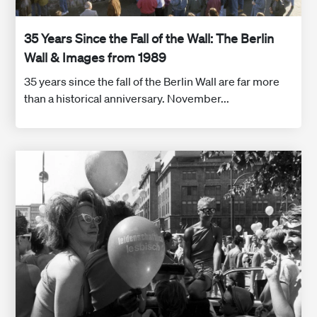
35 Years Since the Fall of the Wall: The Berlin
Wall & Images from 1989
35 years since the fall of the Berlin Wall are far more
than a historical anniversary. November...