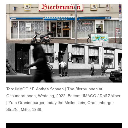
Top: IMAGO / F. Anthea Schaap | The Bierbrunnen at
Gesundbrunnen, Wedding, 2022.
Bottom: IMAGO / Rolf Zöllner
| Zum Oranienburger, today the Meilenstein, Oranienburger
Straße, Mitte, 1989.