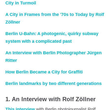
City in Turmoil
A City in Frames from the '70s to Today by Rolf
Zöllner
Berlin U-Bahn: A photogenic, quirky subway
system with a complicated past
An Interview with Berlin Photographer Jürgen
Ritter
How Berlin Became a City for Graffiti
Berlin landmarks by two different generations
1.
An Interview with Rolf Zöllner
This interview
with Berlin photojournalist Rolf