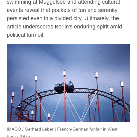
swimming at Müggelsee and attending cultural
events reveal that pockets of fun and serenity
persisted even in a divided city. Ultimately, the
article underscores Berlin's enduring spirit amid
political turmoil.
IMAGO / Gerhard Leber | French-German funfair in West
Berlin, 1975.