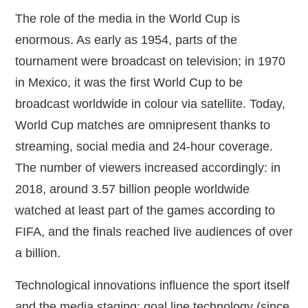
The role of the media in the World Cup is
enormous. As early as 1954, parts of the
tournament were broadcast on television; in 1970
in Mexico, it was the first World Cup to be
broadcast worldwide in colour via satellite. Today,
World Cup matches are omnipresent thanks to
streaming, social media and 24‑hour coverage.
The number of viewers increased accordingly: in
2018, around 3.57 billion people worldwide
watched at least part of the games according to
FIFA, and the finals reached live audiences of over
a billion.
Technological innovations influence the sport itself
and the media staging: goal line technology (since