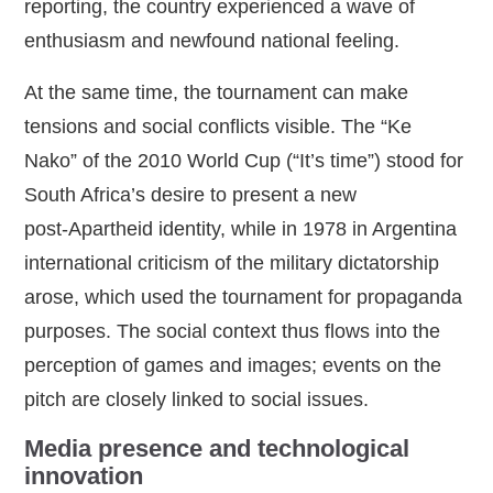
reporting, the country experienced a wave of
enthusiasm and newfound national feeling.
At the same time, the tournament can make
tensions and social conflicts visible. The “Ke
Nako” of the 2010 World Cup (“It’s time”) stood for
South Africa’s desire to present a new
post‑Apartheid identity, while in 1978 in Argentina
international criticism of the military dictatorship
arose, which used the tournament for propaganda
purposes. The social context thus flows into the
perception of games and images; events on the
pitch are closely linked to social issues.
Media presence and technological
innovation