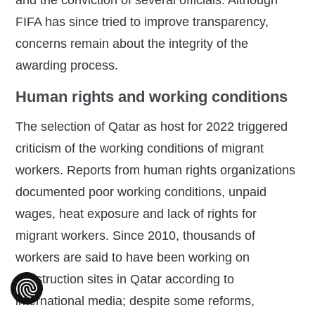
FIFA has since tried to improve transparency,
concerns remain about the integrity of the
awarding process.
Human rights and working conditions
The selection of Qatar as host for 2022 triggered
criticism of the working conditions of migrant
workers. Reports from human rights organizations
documented poor working conditions, unpaid
wages, heat exposure and lack of rights for
migrant workers. Since 2010, thousands of
workers are said to have been working on
construction sites in Qatar according to
international media; despite some reforms,