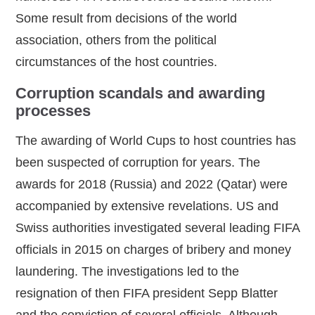
Some result from decisions of the world
association, others from the political
circumstances of the host countries.
Corruption scandals and awarding
processes
The awarding of World Cups to host countries has
been suspected of corruption for years. The
awards for 2018 (Russia) and 2022 (Qatar) were
accompanied by extensive revelations. US and
Swiss authorities investigated several leading FIFA
officials in 2015 on charges of bribery and money
laundering. The investigations led to the
resignation of then FIFA president Sepp Blatter
and the conviction of several officials. Although