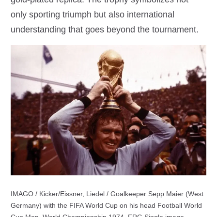
only sporting triumph but also international
understanding that goes beyond the tournament.
IMAGO / Kicker/Eissner, Liedel / Goalkeeper Sepp Maier (West
Germany) with the FIFA World Cup on his head Football World
Cup Men, World Championship 1974, FRG Single image