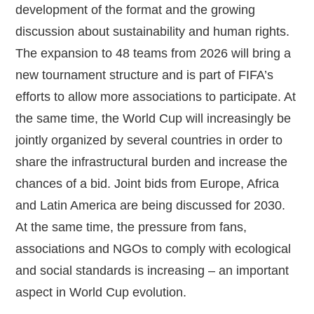
development of the format and the growing
discussion about sustainability and human rights.
The expansion to 48 teams from 2026 will bring a
new tournament structure and is part of FIFA’s
efforts to allow more associations to participate. At
the same time, the World Cup will increasingly be
jointly organized by several countries in order to
share the infrastructural burden and increase the
chances of a bid. Joint bids from Europe, Africa
and Latin America are being discussed for 2030.
At the same time, the pressure from fans,
associations and NGOs to comply with ecological
and social standards is increasing – an important
aspect in World Cup evolution.