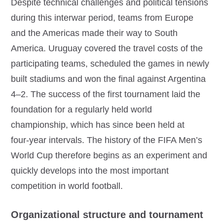
Despite technical challenges and political tensions
during this interwar period, teams from Europe
and the Americas made their way to South
America. Uruguay covered the travel costs of the
participating teams, scheduled the games in newly
built stadiums and won the final against Argentina
4–2. The success of the first tournament laid the
foundation for a regularly held world
championship, which has since been held at
four‑year intervals. The history of the FIFA Men’s
World Cup therefore begins as an experiment and
quickly develops into the most important
competition in world football.
Organizational structure and tournament