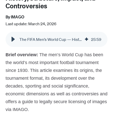
Controversies
By
IMAGO
Last update: March 24, 2026
The FIFA Men’s World Cup — History, Impact, and Controversies
25
:
59
Brief overview:
The men’s World Cup has been
the world’s most important football tournament
since 1930. This article examines its origins, the
tournament format, its development over the
decades, sporting and social significance,
economic dimensions as well as controversies and
offers a guide to legally secure licensing of images
via IMAGO.