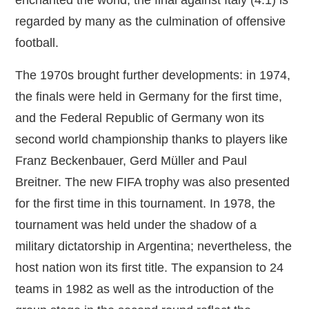
regarded by many as the culmination of offensive
football.
The 1970s brought further developments: in 1974,
the finals were held in Germany for the first time,
and the Federal Republic of Germany won its
second world championship thanks to players like
Franz Beckenbauer, Gerd Müller and Paul
Breitner. The new FIFA trophy was also presented
for the first time in this tournament. In 1978, the
tournament was held under the shadow of a
military dictatorship in Argentina; nevertheless, the
host nation won its first title. The expansion to 24
teams in 1982 as well as the introduction of the