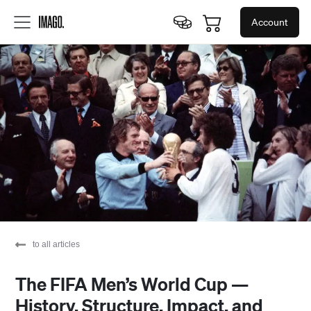
Account
to all articles
The FIFA Men’s World Cup —
History, Structure, Impact, and