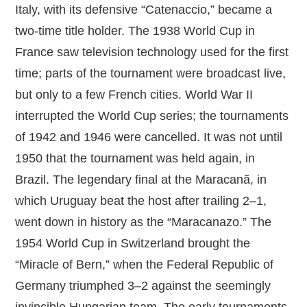
Italy, with its defensive “Catenaccio,” became a
two‑time title holder. The 1938 World Cup in
France saw television technology used for the first
time; parts of the tournament were broadcast live,
but only to a few French cities. World War II
interrupted the World Cup series; the tournaments
of 1942 and 1946 were cancelled. It was not until
1950 that the tournament was held again, in
Brazil. The legendary final at the Maracanã, in
which Uruguay beat the host after trailing 2–1,
went down in history as the “Maracanazo.” The
1954 World Cup in Switzerland brought the
“Miracle of Bern,” when the Federal Republic of
Germany triumphed 3–2 against the seemingly
invincible Hungarian team. The early tournaments