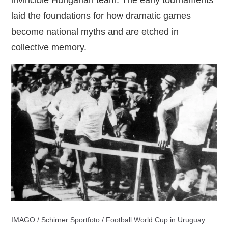
laid the foundations for how dramatic games
become national myths and are etched in
collective memory.
IMAGO / Schirner Sportfoto / Football World Cup in Uruguay