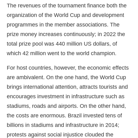
The revenues of the tournament finance both the
organization of the World Cup and development
programmes in the member associations. The
prize money increases continuously; in 2022 the
total prize pool was 440 million US dollars, of
which 42 million went to the world champion.
For host countries, however, the economic effects
are ambivalent. On the one hand, the World Cup
brings international attention, attracts tourists and
encourages investment in infrastructure such as
stadiums, roads and airports. On the other hand,
the costs are enormous. Brazil invested tens of
billions in stadiums and infrastructure in 2014;
protests against social injustice clouded the