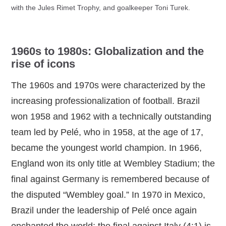
with the Jules Rimet Trophy, and goalkeeper Toni Turek.
1960s to 1980s: Globalization and the
rise of icons
The 1960s and 1970s were characterized by the
increasing professionalization of football. Brazil
won 1958 and 1962 with a technically outstanding
team led by Pelé, who in 1958, at the age of 17,
became the youngest world champion. In 1966,
England won its only title at Wembley Stadium; the
final against Germany is remembered because of
the disputed “Wembley goal.” In 1970 in Mexico,
Brazil under the leadership of Pelé once again
enchanted the world; the final against Italy (4:1) is