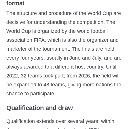
format
The structure and procedure of the World Cup are
decisive for understanding the competition. The
World Cup is organized by the world football
association FIFA, which is also the organizer and
marketer of the tournament. The finals are held
every four years, usually in June and July, and are
always awarded to a different host country. Until
2022, 32 teams took part; from 2026, the field will
be expanded to 48 teams, giving more nations the
chance to participate.
Qualification and draw
Qualification extends over several years: within