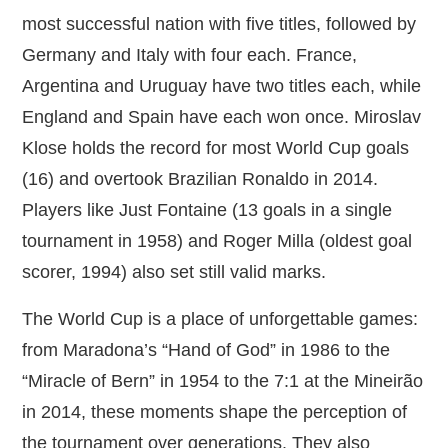
most successful nation with five titles, followed by
Germany and Italy with four each. France,
Argentina and Uruguay have two titles each, while
England and Spain have each won once. Miroslav
Klose holds the record for most World Cup goals
(16) and overtook Brazilian Ronaldo in 2014.
Players like Just Fontaine (13 goals in a single
tournament in 1958) and Roger Milla (oldest goal
scorer, 1994) also set still valid marks.
The World Cup is a place of unforgettable games:
from Maradona’s “Hand of God” in 1986 to the
“Miracle of Bern” in 1954 to the 7:1 at the Mineirão
in 2014, these moments shape the perception of
the tournament over generations. They also