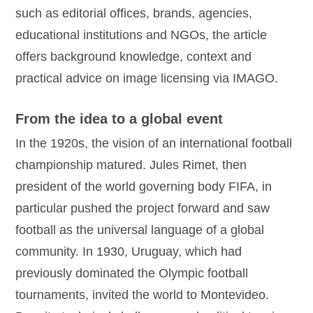
such as editorial offices, brands, agencies,
educational institutions and NGOs, the article
offers background knowledge, context and
practical advice on image licensing via IMAGO.
From the idea to a global event
In the 1920s, the vision of an international football
championship matured. Jules Rimet, then
president of the world governing body FIFA, in
particular pushed the project forward and saw
football as the universal language of a global
community. In 1930, Uruguay, which had
previously dominated the Olympic football
tournaments, invited the world to Montevideo.