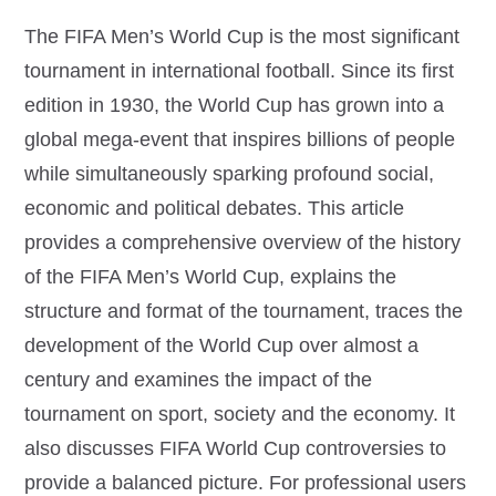
The FIFA Men’s World Cup is the most significant
tournament in international football. Since its first
edition in 1930, the World Cup has grown into a
global mega-event that inspires billions of people
while simultaneously sparking profound social,
economic and political debates. This article
provides a comprehensive overview of the history
of the FIFA Men’s World Cup, explains the
structure and format of the tournament, traces the
development of the World Cup over almost a
century and examines the impact of the
tournament on sport, society and the economy. It
also discusses FIFA World Cup controversies to
provide a balanced picture. For professional users