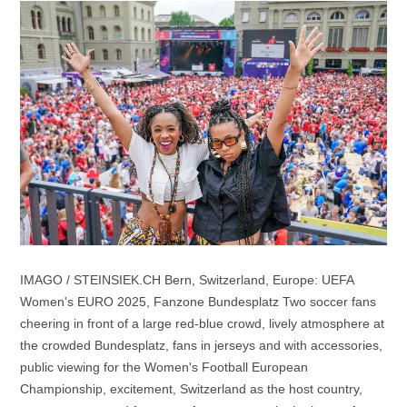
IMAGO / STEINSIEK.CH Bern, Switzerland, Europe: UEFA
Women's EURO 2025, Fanzone Bundesplatz Two soccer fans
cheering in front of a large red-blue crowd, lively atmosphere at
the crowded Bundesplatz, fans in jerseys and with accessories,
public viewing for the Women's Football European
Championship, excitement, Switzerland as the host country,