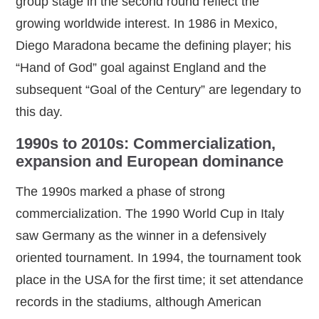
group stage in the second round reflect the
growing worldwide interest. In 1986 in Mexico,
Diego Maradona became the defining player; his
“Hand of God” goal against England and the
subsequent “Goal of the Century” are legendary to
this day.
1990s to 2010s: Commercialization,
expansion and European dominance
The 1990s marked a phase of strong
commercialization. The 1990 World Cup in Italy
saw Germany as the winner in a defensively
oriented tournament. In 1994, the tournament took
place in the USA for the first time; it set attendance
records in the stadiums, although American