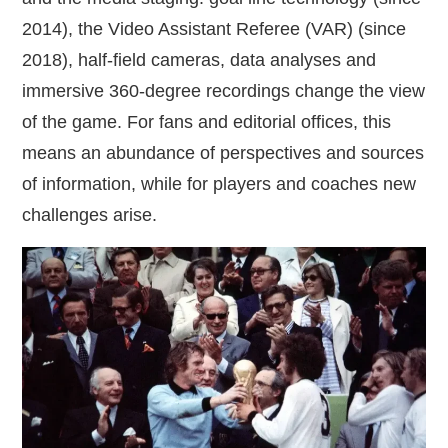
2014), the Video Assistant Referee (VAR) (since
2018), half‑field cameras, data analyses and
immersive 360‑degree recordings change the view
of the game. For fans and editorial offices, this
means an abundance of perspectives and sources
of information, while for players and coaches new
challenges arise.