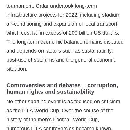
tournament. Qatar undertook long‑term
infrastructure projects for 2022, including stadium
air‑conditioning and expansion of local transport,
which cost far in excess of 200 billion US dollars.
The long‑term economic balance remains disputed
and depends on factors such as sustainability,
post‑use of stadiums and the general economic
situation.
Controversies and debates – corruption,
human rights and sustainability
No other sporting event is as focused on criticism
as the FIFA World Cup. Over the course of the
history of the men’s Football World Cup,
numerous FIFA controversies became known.