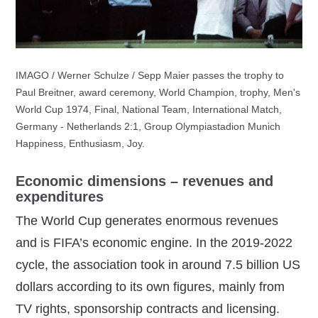
IMAGO / Werner Schulze / Sepp Maier passes the trophy to
Paul Breitner, award ceremony, World Champion, trophy, Men's
World Cup 1974, Final, National Team, International Match,
Germany - Netherlands 2:1, Group Olympiastadion Munich
Happiness, Enthusiasm, Joy.
Economic dimensions – revenues and
expenditures
The World Cup generates enormous revenues
and is FIFA’s economic engine. In the 2019‑2022
cycle, the association took in around 7.5 billion US
dollars according to its own figures, mainly from
TV rights, sponsorship contracts and licensing.