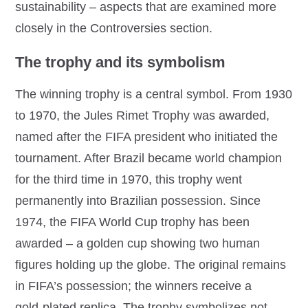
sustainability – aspects that are examined more
closely in the Controversies section.
The trophy and its symbolism
The winning trophy is a central symbol. From 1930
to 1970, the Jules Rimet Trophy was awarded,
named after the FIFA president who initiated the
tournament. After Brazil became world champion
for the third time in 1970, this trophy went
permanently into Brazilian possession. Since
1974, the FIFA World Cup trophy has been
awarded – a golden cup showing two human
figures holding up the globe. The original remains
in FIFA’s possession; the winners receive a
gold‑plated replica. The trophy symbolizes not