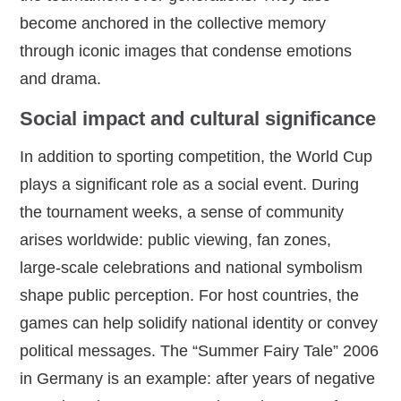
become anchored in the collective memory
through iconic images that condense emotions
and drama.
Social impact and cultural significance
In addition to sporting competition, the World Cup
plays a significant role as a social event. During
the tournament weeks, a sense of community
arises worldwide: public viewing, fan zones,
large‑scale celebrations and national symbolism
shape public perception. For host countries, the
games can help solidify national identity or convey
political messages. The “Summer Fairy Tale” 2006
in Germany is an example: after years of negative