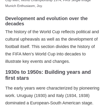
Munich Enthusiasm, Joy.
Development and evolution over the
decades
The history of the World Cup reflects political and
cultural upheavals as well as the development of
football itself. This section divides the history of
the FIFA Men’s World Cup into decades to
illustrate key events and changes.
1930s to 1950s: Building years and
first stars
The early years were characterized by pioneering
work. Uruguay (1930) and Italy (1934, 1938)
dominated a European‑South American stage.