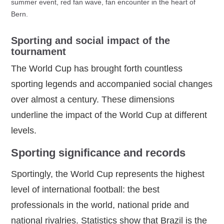
summer event, red fan wave, fan encounter in the heart of
Bern.
Sporting and social impact of the
tournament
The World Cup has brought forth countless
sporting legends and accompanied social changes
over almost a century. These dimensions
underline the impact of the World Cup at different
levels.
Sporting significance and records
Sportingly, the World Cup represents the highest
level of international football: the best
professionals in the world, national pride and
national rivalries. Statistics show that Brazil is the