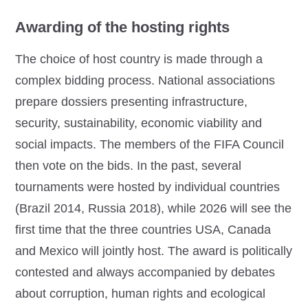
Awarding of the hosting rights
The choice of host country is made through a
complex bidding process. National associations
prepare dossiers presenting infrastructure,
security, sustainability, economic viability and
social impacts. The members of the FIFA Council
then vote on the bids. In the past, several
tournaments were hosted by individual countries
(Brazil 2014, Russia 2018), while 2026 will see the
first time that the three countries USA, Canada
and Mexico will jointly host. The award is politically
contested and always accompanied by debates
about corruption, human rights and ecological