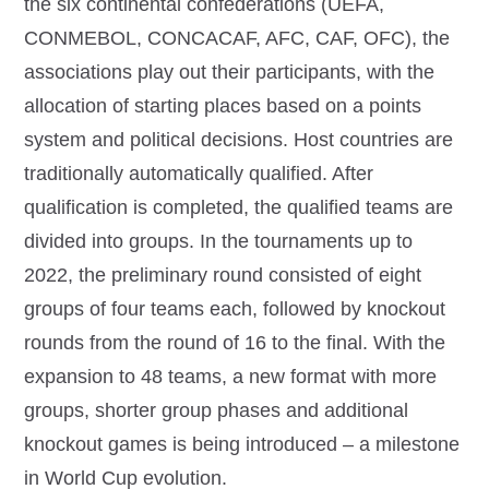
the six continental confederations (UEFA,
CONMEBOL, CONCACAF, AFC, CAF, OFC), the
associations play out their participants, with the
allocation of starting places based on a points
system and political decisions. Host countries are
traditionally automatically qualified. After
qualification is completed, the qualified teams are
divided into groups. In the tournaments up to
2022, the preliminary round consisted of eight
groups of four teams each, followed by knockout
rounds from the round of 16 to the final. With the
expansion to 48 teams, a new format with more
groups, shorter group phases and additional
knockout games is being introduced – a milestone
in World Cup evolution.