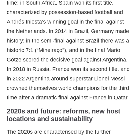
time; in South Africa, Spain won its first title,
characterized by possession‑based football and
Andrés Iniesta’s winning goal in the final against
the Netherlands. In 2014 in Brazil, Germany made
history: in the semi‑final against Brazil there was a
historic 7:1 (“Mineiraço”), and in the final Mario
Götze scored the decisive goal against Argentina.
In 2018 in Russia, France won its second title, and
in 2022 Argentina around superstar Lionel Messi
crowned themselves world champions for the third
time after a dramatic final against France in Qatar.
2020s and future: reforms, new host
locations and sustainability
The 2020s are characterised by the further