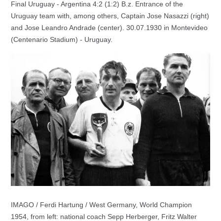
Final Uruguay - Argentina 4:2 (1:2) B.z. Entrance of the
Uruguay team with, among others, Captain Jose Nasazzi (right)
and Jose Leandro Andrade (center). 30.07.1930 in Montevideo
(Centenario Stadium) - Uruguay.
IMAGO / Ferdi Hartung / West Germany, World Champion
1954, from left: national coach Sepp Herberger, Fritz Walter