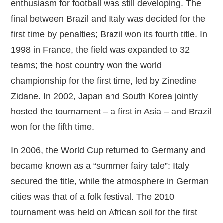
enthusiasm for football was still developing. The
final between Brazil and Italy was decided for the
first time by penalties; Brazil won its fourth title. In
1998 in France, the field was expanded to 32
teams; the host country won the world
championship for the first time, led by Zinedine
Zidane. In 2002, Japan and South Korea jointly
hosted the tournament – a first in Asia – and Brazil
won for the fifth time.
In 2006, the World Cup returned to Germany and
became known as a “summer fairy tale”: Italy
secured the title, while the atmosphere in German
cities was that of a folk festival. The 2010
tournament was held on African soil for the first