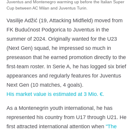
Juventus and Montenegro warming up before the Italian Super
Cup between AC Milan and Juventus Turin.
Vasilije Adžić (19, Attacking Midfield) moved from
FK Budućnost Podgorica to Juventus in the
summer of 2024. Originally wanted for the U23
(Next Gen) squad, he impressed so much in
preseason that he earned promotion directly to the
first‐team roster. In Serie A, he has logged six brief
appearances and regularly features for Juventus
Next Gen (10 matches, 4 goals).
His market value is estimated at 3 Mio. €.
As a Montenegrin youth international, he has
represented his country from U17 through U21. He
first attracted international attention when
"The