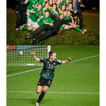
IMAGO / ANP
IMAGO / Sportspix / Dirk Vuylsteke