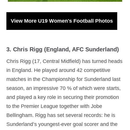
View More U19 Women's Football Photos
3. Chris Rigg (England, AFC Sunderland)
Chris Rigg (17, Central Midfield) has turned heads
in England. He played around 42 competitive
matches in the Championship for Sunderland last
season, an impressive 70 % of which were starts,
and played a key role in securing their promotion
to the Premier League together with Jobe
Bellingham. Rigg has set several records: he is
Sunderland’s youngest-ever goal scorer and the