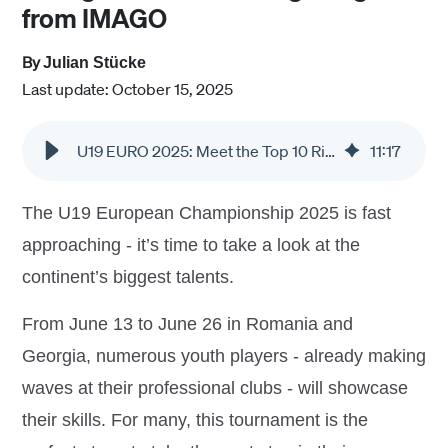
from IMAGO
By
Julian Stücke
Last update: October 15, 2025
U19 EURO 2025: Meet the Top 10 Rising Stars in Stunning Images from IMAGO
11
:
17
The U19 European Championship 2025 is fast
approaching - it’s time to take a look at the
continent’s biggest talents.
From June 13 to June 26 in Romania and
Georgia, numerous youth players - already making
waves at their professional clubs - will showcase
their skills. For many, this tournament is the