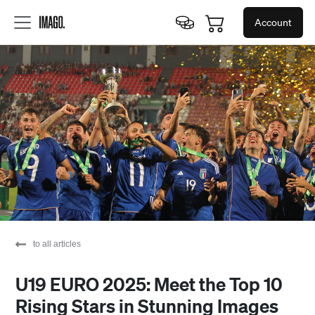
Account
to all articles
U19 EURO 2025: Meet the Top 10
Rising Stars in Stunning Images