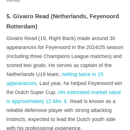
friendly.
5. Givairo Read (Netherlands, Feyenoord
Rotterdam)
Givairo Read (19, Right Back) made around 30
appearances for Feyenoord in the 2024/25 season
(including three Champions League matches) and
scored two goals. He serves as captain of the
Netherlands U19 team,
netting twice in 15
appearances
.
Last year, he helped Feyenoord win
the Dutch Super Cup.
His estimated market value
is approximately 12 Mio. €.
Read is known as a
reliable defensive player with strong attacking
instincts, expected to lead the Dutch youth side
with his professional experience.