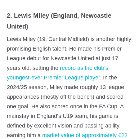
2. Lewis Miley (England, Newcastle
United)
Lewis Miley (19, Central Midfield) is another highly
promising English talent. He made his Premier
League debut for Newcastle United at just 17
years old, setting the
record as the club’s
youngest-ever Premier League player
. In the
2024/25 season, Miley made roughly 13 league
appearances (mostly off the bench) and scored
one goal. He also scored once in the FA Cup. A
mainstay in England’s U19 team, his game is
defined by excellent vision and passing ability,
earning him a
market value of approximately €22