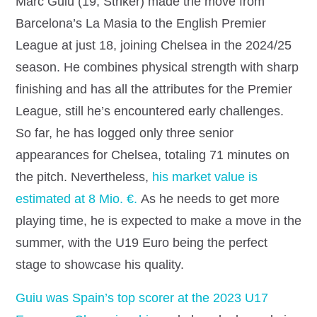
Marc Guiu (19, Striker) made the move from
Barcelona’s La Masia to the English Premier
League at just 18, joining Chelsea in the 2024/25
season. He combines physical strength with sharp
finishing and has all the attributes for the Premier
League, still he’s encountered early challenges.
So far, he has logged only three senior
appearances for Chelsea, totaling 71 minutes on
the pitch.
Nevertheless,
his market value is
estimated at 8 Mio. €.
As he needs to get more
playing time, he is expected to make a move in the
summer, with the U19 Euro being the perfect
stage to showcase his quality.
Guiu was Spain’s top scorer at the 2023 U17