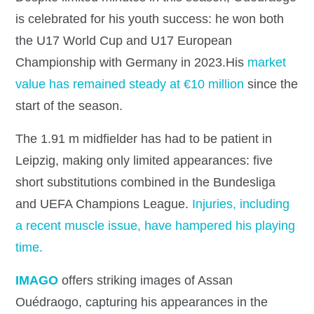
is celebrated for his youth success: he won both
the U17 World Cup and U17 European
Championship with Germany in 2023.His
market
value has remained steady at €10 million
since the
start of the season.
The 1.91 m midfielder has had to be patient in
Leipzig, making only limited appearances: five
short substitutions combined in the Bundesliga
and UEFA Champions League.
Injuries, including
a recent muscle issue, have hampered his playing
time.
IMAGO
offers striking images of Assan
Ouédraogo, capturing his appearances in the