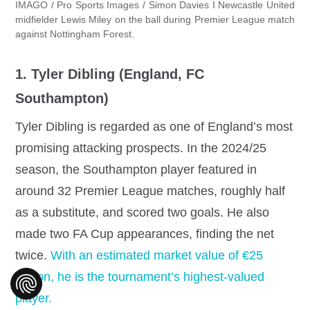
IMAGO / Pro Sports Images / Simon Davies I Newcastle United
midfielder Lewis Miley on the ball during Premier League match
against Nottingham Forest.
1. Tyler Dibling (England, FC
Southampton)
Tyler Dibling is regarded as one of England’s most
promising attacking prospects. In the 2024/25
season, the Southampton player featured in
around 32 Premier League matches, roughly half
as a substitute, and scored two goals. He also
made two FA Cup appearances, finding the net
twice.
With an estimated market value of €25
million, he is the tournament’s highest‐valued
player.