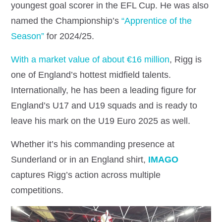
youngest goal scorer in the EFL Cup. He was also
named the Championship’s
“Apprentice of the
Season”
for 2024/25.
With a market value of about €16 million
, Rigg is
one of England’s hottest midfield talents.
Internationally, he has been a leading figure for
England’s U17 and U19 squads and is ready to
leave his mark on the U19 Euro 2025 as well.
Whether it’s his commanding presence at
Sunderland or in an England shirt,
IMAGO
captures Rigg’s action across multiple
competitions.