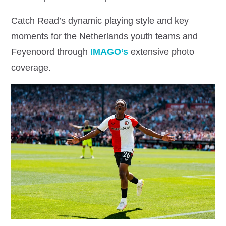
Catch Read’s dynamic playing style and key
moments for the Netherlands youth teams and
Feyenoord through
IMAGO’s
extensive photo
coverage.