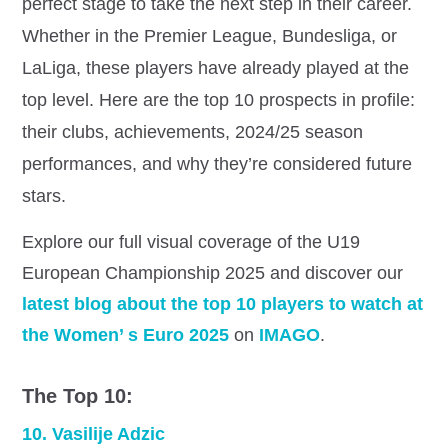
perfect stage to take the next step in their career.
Whether in the Premier League, Bundesliga, or
LaLiga, these players have already played at the
top level. Here are the top 10 prospects in profile:
their clubs, achievements, 2024/25 season
performances, and why they’re considered future
stars.
Explore our full visual coverage of the U19
European Championship 2025 and discover our
latest blog about the top 10 players to watch at
the Women’ s Euro 2025
on
IMAGO
.
The Top 10:
10. Vasilije Adzic