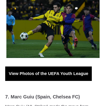
IMAGO / Patrick Ahlborn
View Photos of the UEFA Youth League
7. Marc Guiu (Spain, Chelsea FC)