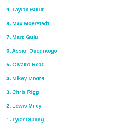
9. Taylan Bulut
8. Max Moerstedt
7. Marc Guiu
6. Assan Ouedraogo
5. Givairo Read
4. Mikey Moore
3. Chris Rigg
2. Lewis Miley
1. Tyler Dibling