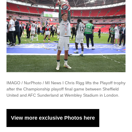
IMAGO / NurPhoto / MI News I Chris Rigg lifts the Playoff trophy
after the Championship playoff final game between Sheffield
United and AFC Sunderland at Wembley Stadium in London.
View more exclusive Photos here