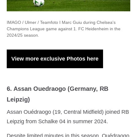
IMAGO / Ulmer / Teamfoto I Marc Guiu during Chelsea's
Champions League game against 1. FC Heidenheim in the
2024/25 season.
View more exclusive Photos here
6. Assan Ouedraogo (Germany, RB
Leipzig)
Assan Ouédraogo (19, Central Midfield) joined RB
Leipzig from Schalke 04 in summer 2024.
Despite limited minutes in this season, Ouédraogo