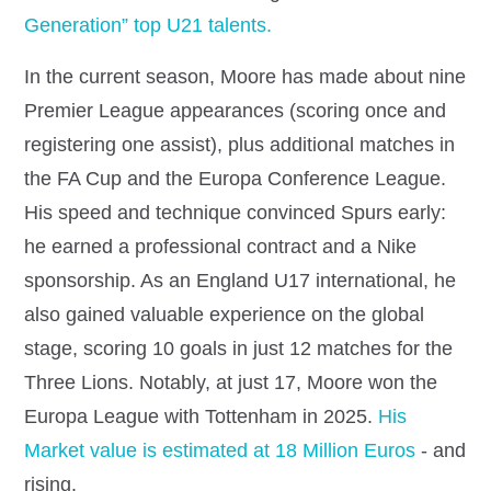
Generation” top U21 talents.
In the current season, Moore has made about nine
Premier League appearances (scoring once and
registering one assist), plus additional matches in
the FA Cup and the Europa Conference League.
His speed and technique convinced Spurs early:
he earned a professional contract and a Nike
sponsorship. As an England U17 international, he
also gained valuable experience on the global
stage, scoring 10 goals in just 12 matches for the
Three Lions. Notably, at just 17, Moore won the
Europa League with Tottenham in 2025.
His
Market value is estimated at 18 Million Euros
- and
rising.