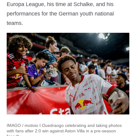
Europa League, his time at Schalke, and his
performances for the German youth national
teams.
IMAGO / motivio I Ouedraogo celebrating and taking photos
with fans after 2:0 win against Aston Villa in a pre-season