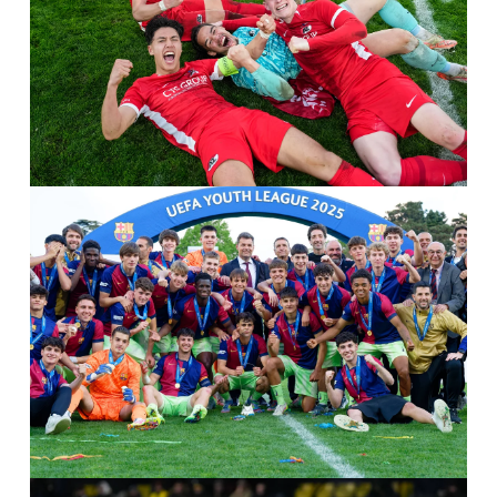
IMAGO / Orange Pictures / Ed van de Pol
IMAGO / Sport Press Photo / Guiseppe Velltri