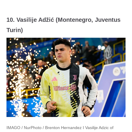
10.
Vasilije Adžić (Montenegro, Juventus
Turin)
IMAGO / NurPhoto / Brenton Hernandez I Vasilije Adzic of