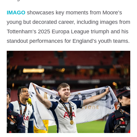
IMAGO
showcases key moments from Moore’s
young but decorated career, including images from
Tottenham’s 2025 Europa League triumph and his
standout performances for England’s youth teams.