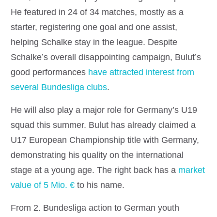
He featured in 24 of 34 matches, mostly as a
starter, registering one goal and one assist,
helping Schalke stay in the league. Despite
Schalke’s overall disappointing campaign, Bulut’s
good performances
have attracted interest from
several Bundesliga clubs
.
He will also play a major role for Germany’s U19
squad this summer. Bulut has already claimed a
U17 European Championship title with Germany,
demonstrating his quality on the international
stage at a young age. The right back has a
market
value of 5 Mio. €
to his name.
From 2. Bundesliga action to German youth