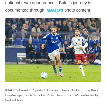
national team appearances, Bulut’s journey is
documented through
IMAGO’s
photo content.
IMAGO /
Beautiful Sports / Buriakov I Taylan Bulut during the 2.
Bundesliga match Schalke 04 vs. Hamburger SV, contested by
Ludovit Reis.