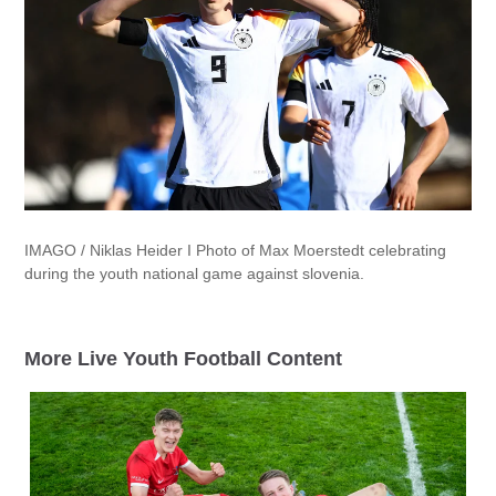
IMAGO / Niklas Heider I Photo of Max Moerstedt celebrating
during the youth national game against slovenia.
More Live Youth Football Content