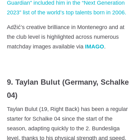
Guardian" included him in the “Next Generation
2023” list of the world’s top talents born in 2006.
Adžić’s creative brilliance in Montenegro and at
the club level is highlighted across numerous
matchday images available via
IMAGO
.
9. Taylan Bulut (Germany, Schalke
04)
Taylan Bulut (19, Right Back) has been a regular
starter for Schalke 04 since the start of the
season, adapting quickly to the 2. Bundesliga
level, thanks to his physical strength and speed.