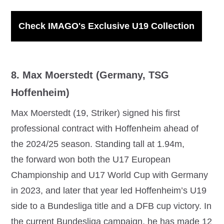
Check IMAGO's Exclusive U19 Collection
8. Max Moerstedt (Germany, TSG
Hoffenheim)
Max Moerstedt (19, Striker) signed his first
professional contract with Hoffenheim ahead of
the 2024/25 season. Standing tall at 1.94m,
the forward won both the U17 European
Championship and U17 World Cup with Germany
in 2023, and later that year led Hoffenheim’s U19
side to a Bundesliga title and a DFB cup victory. In
the current Bundesliga campaign, he has made 12