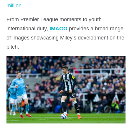
million.
From Premier League moments to youth
international duty,
IMAGO
provides a broad range
of images showcasing Miley’s development on the
pitch.