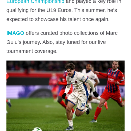
European Championship
and played a key role in
qualifying for the U19 Euros. This summer, he’s
expected to showcase his talent once again.
IMAGO
offers curated photo collections of Marc
Guiu’s journey. Also, stay tuned for our live
tournament coverage.