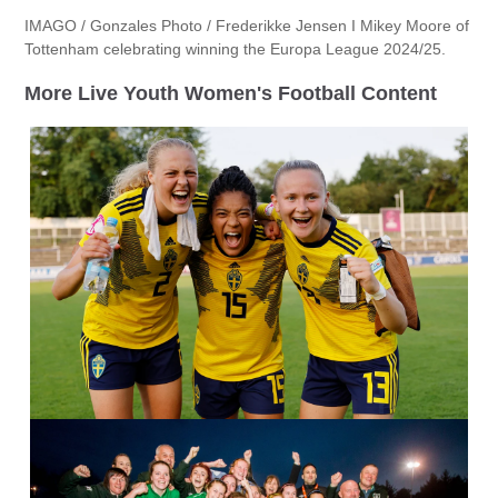
IMAGO / Gonzales Photo / Frederikke Jensen I Mikey Moore of
Tottenham celebrating winning the Europa League 2024/25.
More Live Youth Women's Football Content
IMAGO / Bildbyran / Pavel Lebeda