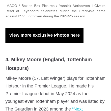
IMAGO / Box to Box Pictures / Yannick Verhoeven I Givairo
Read of Feyenoord celebrates during the Eredivisie game
against PSV Eindhoven during the 2024/25 season.
View more exclusive Photos here
4. Mikey Moore (England, Tottenham
Hotspurs)
Mikey Moore (17, Left Winger) plays for Tottenham
Hotspur in the Premier League. He made his
Premier League debut in May 2024 as the
youngest-ever Tottenham player and was listed by
The Guardian in 2023 among the
“Next