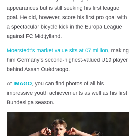
appearances but is still seeking his first league
goal. He did, however, score his first pro goal with
a spectacular bicycle kick in the Europa League
against FC Midtjylland.
Moerstedt’s market value sits at €7 million
, making
him Germany’s second‐highest‐valued U19 player
behind Assan Ouédraogo.
At
IMAGO
, you can find photos of all his
impressive youth achievements as well as his first
Bundesliga season.