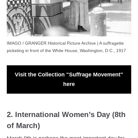
IMAGO / GRANGER Historical Picture Archive | A suffragette
picketing in front of the White House, Washington, D.C., 1917
Visit the Collection "Suffrage Movement"
here
2. International Women’s Day (8th
of March)