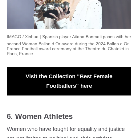
IMAGO / Xinhua | Spanish player Aitana Bonmati poses with her
second Woman Ballon d Or award during the 2024 Ballon d Or
France Football award ceremony at the Theatre du Chatelet in
Paris, France
Visit the Collection "Best Female
Footballers" here
6. Women Athletes
Women who have fought for equality and justice