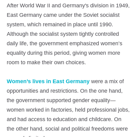
After World War II and Germany's division in 1949,
East Germany came under the Soviet socialist
system, which remained in place until 1990.
Although the socialist system tightly controlled
daily life, the government emphasized women’s
equality during this period, giving women more
room to make their own choices.
Women’s lives in East Germany
were a mix of
opportunities and restrictions. On the one hand,
the government supported gender equality—
women worked in factories, held professional jobs,
and had access to education and childcare. On
the other hand, social and political freedoms were