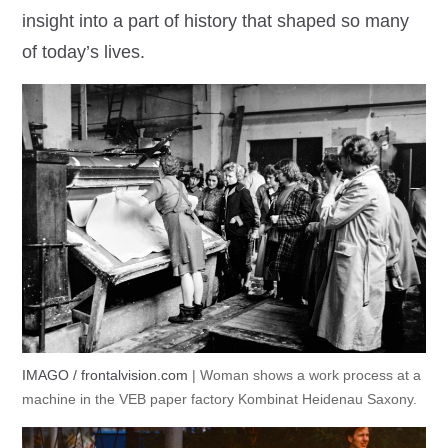
insight into a part of history that shaped so many
of today’s lives.
IMAGO / frontalvision.com
| Woman shows a work process at a
machine in the VEB paper factory Kombinat Heidenau Saxony.