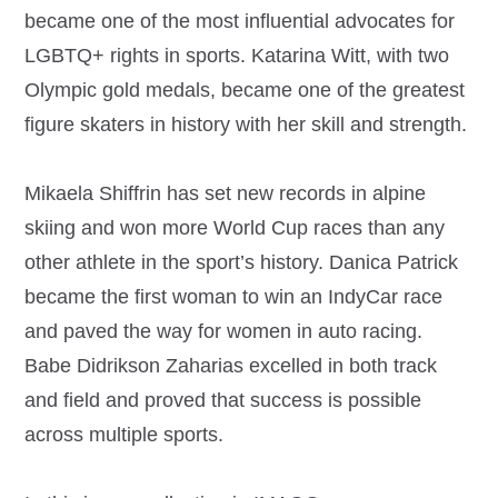
became one of the most influential advocates for
LGBTQ+ rights in sports. Katarina Witt, with two
Olympic gold medals, became one of the greatest
figure skaters in history with her skill and strength.
Mikaela Shiffrin has set new records in alpine
skiing and won more World Cup races than any
other athlete in the sport’s history. Danica Patrick
became the first woman to win an IndyCar race
and paved the way for women in auto racing.
Babe Didrikson Zaharias excelled in both track
and field and proved that success is possible
across multiple sports.