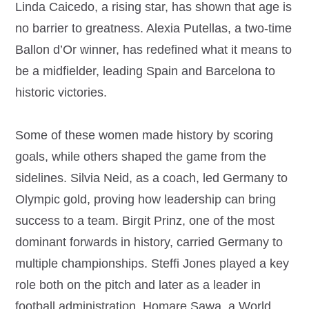
Linda Caicedo, a rising star, has shown that age is
no barrier to greatness. Alexia Putellas, a two-time
Ballon d’Or winner, has redefined what it means to
be a midfielder, leading Spain and Barcelona to
historic victories.
Some of these women made history by scoring
goals, while others shaped the game from the
sidelines. Silvia Neid, as a coach, led Germany to
Olympic gold, proving how leadership can bring
success to a team. Birgit Prinz, one of the most
dominant forwards in history, carried Germany to
multiple championships. Steffi Jones played a key
role both on the pitch and later as a leader in
football administration. Homare Sawa, a World