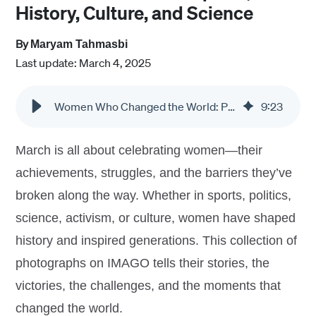
History, Culture, and Science
By
Maryam Tahmasbi
Last update: March 4, 2025
Women Who Changed the World: Photo Collections on Sports, History, Culture, and Science
9
:
23
March is all about celebrating women—their
achievements, struggles, and the barriers they’ve
broken along the way. Whether in sports, politics,
science, activism, or culture, women have shaped
history and inspired generations. This collection of
photographs on IMAGO tells their stories, the
victories, the challenges, and the moments that
changed the world.