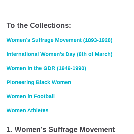
To the Collections:
Women’s Suffrage Movement (1893-1928)
International Women’s Day (8th of March)
Women in the GDR (1949-1990)
Pioneering Black Women
Women in Football
Women Athletes
1. Women’s Suffrage Movement