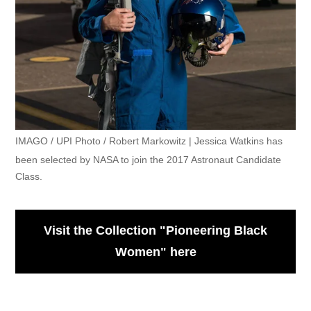
IMAGO / UPI Photo / Robert Markowitz | Jessica Watkins has
been selected by NASA to join the 2017 Astronaut Candidate
Class.
Visit the Collection "Pioneering Black
Women" here