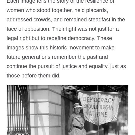
Each image tells the story of the resilience of
women who stood together, held placards,
addressed crowds, and remained steadfast in the
face of opposition. Their fight was not just for a
legal right but to redefine democracy. These
images show this historic movement to make
future generations remember the past and
continue the pursuit of justice and equality, just as
those before them did.