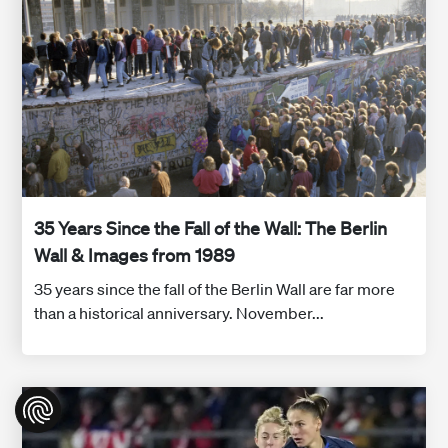
35 Years Since the Fall of the Wall: The Berlin
Wall & Images from 1989
35 years since the fall of the Berlin Wall are far more
than a historical anniversary. November...