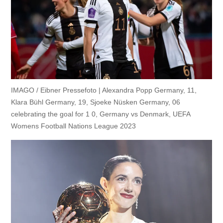
IMAGO / Eibner Pressefoto | Alexandra Popp Germany, 11,
Klara Bühl Germany, 19, Sjoeke Nüsken Germany, 06
celebrating the goal for 1 0, Germany vs Denmark, UEFA
Womens Football Nations League 2023