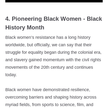
4. Pioneering Black Women - Black
History Month
Black women’s resistance has a long history
worldwide, but officially, we can say that their
struggle for equality began during the colonial era,
and slavery gained momentum with the civil rights
movements of the 20th century and continues
today.
Black women have demonstrated resilience,
overcoming barriers and shaping history across
myriad fields, from sports to science, film, and