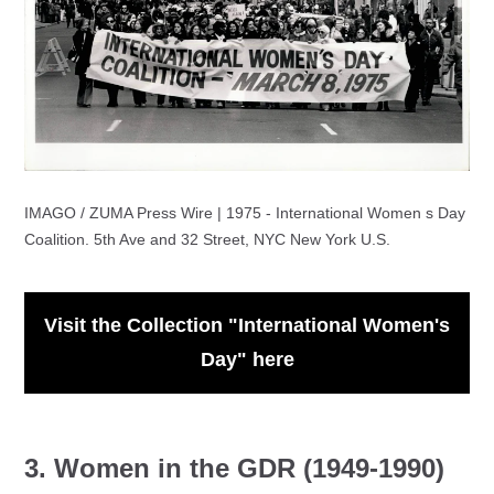
IMAGO / ZUMA Press Wire | 1975 - International Women s Day
Coalition. 5th Ave and 32 Street, NYC New York U.S.
Visit the Collection "International Women's
Day" here
3.
Women in the GDR (1949-1990)