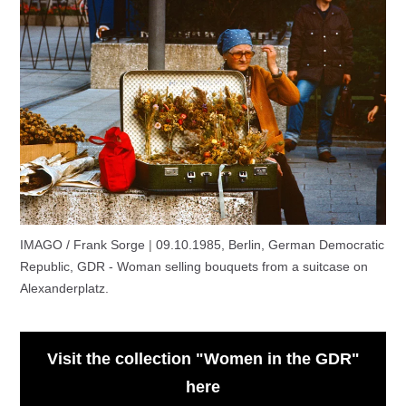
IMAGO / Frank Sorge
|
09.10.1985, Berlin, German Democratic
Republic, GDR - Woman selling bouquets from a suitcase on
Alexanderplatz.
Visit the collection "Women in the GDR"
here