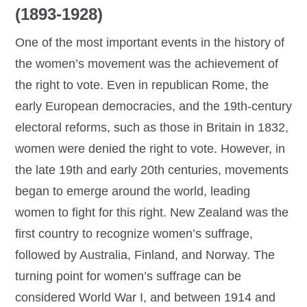
(1893-1928)
One of the most important events in the history of
the women’s movement was the achievement of
the right to vote. Even in republican Rome, the
early European democracies, and the 19th-century
electoral reforms, such as those in Britain in 1832,
women were denied the right to vote. However, in
the late 19th and early 20th centuries, movements
began to emerge around the world, leading
women to fight for this right. New Zealand was the
first country to recognize women’s suffrage,
followed by Australia, Finland, and Norway. The
turning point for women’s suffrage can be
considered World War I, and between 1914 and