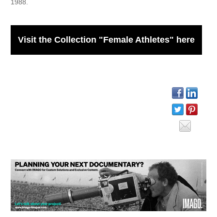
1988.
Visit the Collection "Female Athletes" here