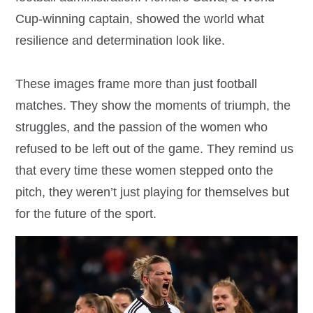
Cup-winning captain, showed the world what
resilience and determination look like.
These images frame more than just football
matches. They show the moments of triumph, the
struggles, and the passion of the women who
refused to be left out of the game. They remind us
that every time these women stepped onto the
pitch, they weren’t just playing for themselves but
for the future of the sport.