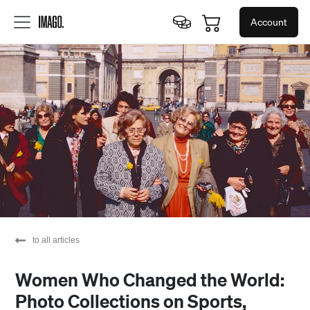
Account
to all articles
Women Who Changed the World:
Photo Collections on Sports,