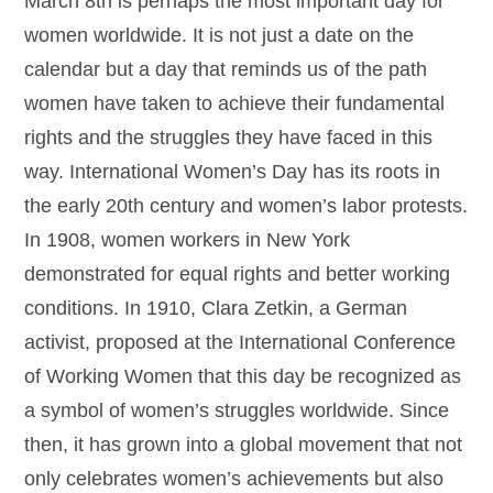
March 8th is perhaps the most important day for
women worldwide. It is not just a date on the
calendar but a day that reminds us of the path
women have taken to achieve their fundamental
rights and the struggles they have faced in this
way. International Women’s Day has its roots in
the early 20th century and women’s labor protests.
In 1908, women workers in New York
demonstrated for equal rights and better working
conditions. In 1910, Clara Zetkin, a German
activist, proposed at the International Conference
of Working Women that this day be recognized as
a symbol of women’s struggles worldwide. Since
then, it has grown into a global movement that not
only celebrates women’s achievements but also