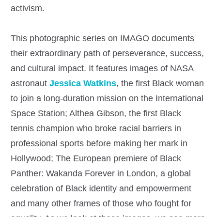
activism.
This photographic series on IMAGO documents
their extraordinary path of perseverance, success,
and cultural impact. It features images of NASA
astronaut
Jessica Watkins
, the first Black woman
to join a long-duration mission on the International
Space Station; Althea Gibson, the first Black
tennis champion who broke racial barriers in
professional sports before making her mark in
Hollywood; The European premiere of Black
Panther: Wakanda Forever in London, a global
celebration of Black identity and empowerment
and many other frames of those who fought for