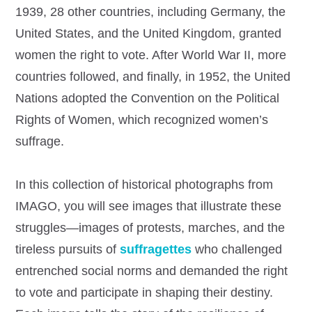
1939, 28 other countries, including Germany, the
United States, and the United Kingdom, granted
women the right to vote. After World War II, more
countries followed, and finally, in 1952, the United
Nations adopted the Convention on the Political
Rights of Women, which recognized women’s
suffrage.
In this collection of historical photographs from
IMAGO, you will see images that illustrate these
struggles—images of protests, marches, and the
tireless pursuits of
suffragettes
who challenged
entrenched social norms and demanded the right
to vote and participate in shaping their destiny.