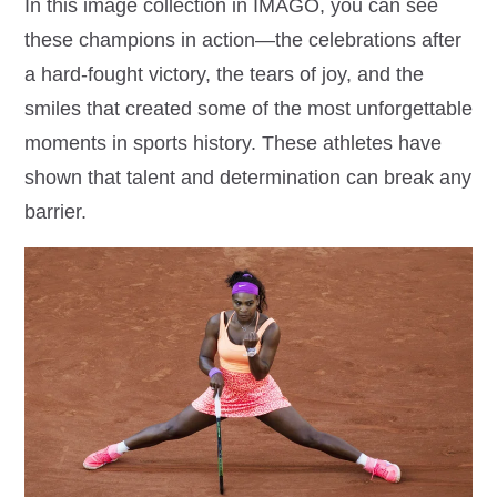
In this image collection in IMAGO, you can see
these champions in action—the celebrations after
a hard-fought victory, the tears of joy, and the
smiles that created some of the most unforgettable
moments in sports history. These athletes have
shown that talent and determination can break any
barrier.