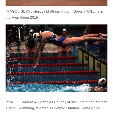
IMAGO / GEPA pictures / Matthias Hauer | Serena Williams in
the Fren Open 2015
IMAGO / Camera 4 / Matthias Hauer | Kristin Otto at the start of
a race, Swimming, Women’s Olympic Summer Games, Seoul