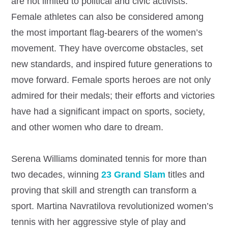
are not limited to political and civic activists.
Female athletes can also be considered among
the most important flag-bearers of the women’s
movement. They have overcome obstacles, set
new standards, and inspired future generations to
move forward. Female sports heroes are not only
admired for their medals; their efforts and victories
have had a significant impact on sports, society,
and other women who dare to dream.
Serena Williams dominated tennis for more than
two decades, winning
23 Grand Slam
titles and
proving that skill and strength can transform a
sport. Martina Navratilova revolutionized women’s
tennis with her aggressive style of play and