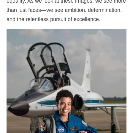
equality. As we look at these images, we see more
than just faces—we see ambition, determination,
and the relentless pursuit of excellence.