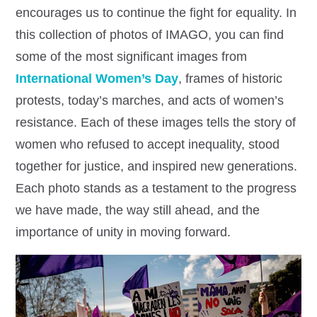
encourages us to continue the fight for equality. In
this collection of photos of IMAGO, you can find
some of the most significant images from
International Women’s Day
, frames of historic
protests, today’s marches, and acts of women’s
resistance. Each of these images tells the story of
women who refused to accept inequality, stood
together for justice, and inspired new generations.
Each photo stands as a testament to the progress
we have made, the way still ahead, and the
importance of unity in moving forward.