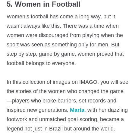
5. Women in Football
Women’s football has come a long way, but it
wasn’t always like this. There was a time when
women were discouraged from playing when the
sport was seen as something only for men. But
step by step, game by game, women proved that
football belongs to everyone.
In this collection of images on IMAGO, you will see
the stories of the women who changed the game
—players who broke barriers, set records and
inspired new generations.
Marta
, with her dazzling
footwork and unmatched goal-scoring, became a
legend not just in Brazil but around the world.