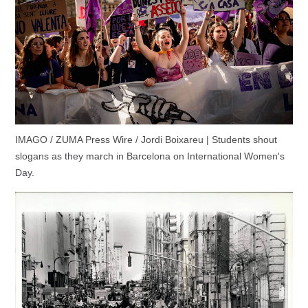
IMAGO / ZUMA Press Wire / Jordi Boixareu | Students shout
slogans as they march in Barcelona on International Women's
Day.