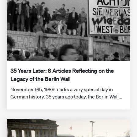
35 Years Later: 8 Articles Reflecting on the
Legacy of the Berlin Wall
November 9th, 1989 marks a very special day in
German history. 35 years ago today, the Berlin Wall...