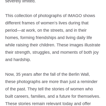
severely limited.
This collection of photographs of IMAGO shows
different frames of women’s lives during that
period—at work, on the streets, and in their
homes, forming friendships and living daily life
while raising their children. These images illustrate
their strength, struggles, and moments of both joy
and hardship.
Now, 35 years after the fall of the Berlin Wall,
these photographs are more than just a reminder
of the past. They tell the stories of women who
built careers, families, and a future for themselves.
These stories remain relevant today and offer