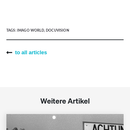
TAGS:
IMAGO WORLD
,
DOCUVISION
to all articles
Weitere Artikel