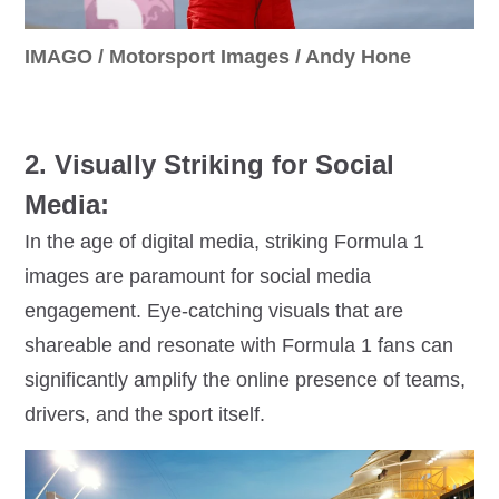
IMAGO / Motorsport Images / Andy Hone
2. Visually Striking for Social
Media:
In the age of digital media, striking Formula 1
images are paramount for social media
engagement. Eye-catching visuals that are
shareable and resonate with Formula 1 fans can
significantly amplify the online presence of teams,
drivers, and the sport itself.