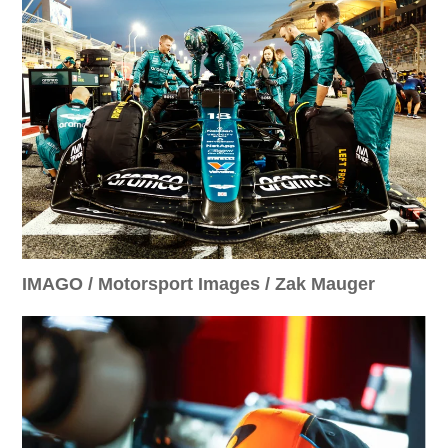
IMAGO / Motorsport Images / Zak Mauger