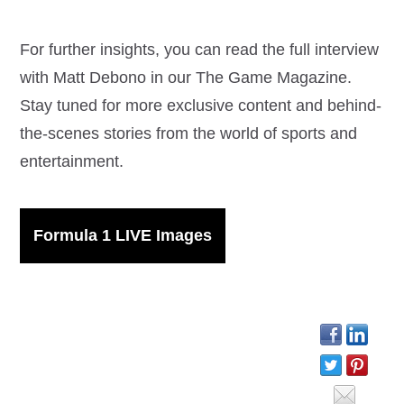
For further insights, you can read the full interview
with Matt Debono in our The Game Magazine.
Stay tuned for more exclusive content and behind-
the-scenes stories from the world of sports and
entertainment.
Formula 1 LIVE Images