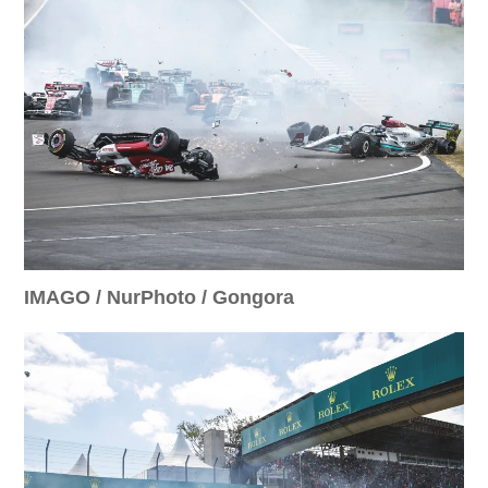
IMAGO / NurPhoto / Gongora