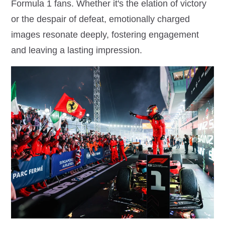
Formula 1 fans. Whether it's the elation of victory
or the despair of defeat, emotionally charged
images resonate deeply, fostering engagement
and leaving a lasting impression.