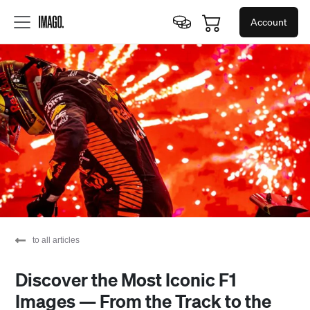
Account
to all articles
Discover the Most Iconic F1
Images — From the Track to the