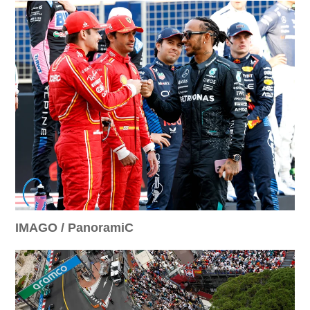
IMAGO / PanoramiC