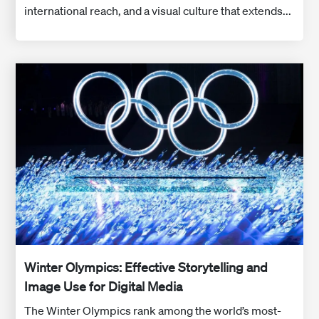
international reach, and a visual culture that extends...
Winter Olympics: Effective Storytelling and
Image Use for Digital Media
The Winter Olympics rank among the world’s most-