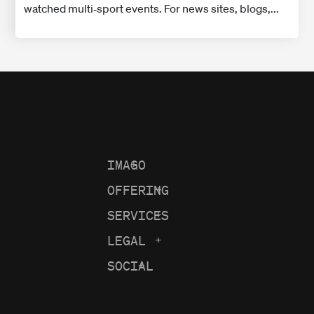
watched multi‑sport events. For news sites, blogs,...
IMAGO
+
OFFERING
+
SERVICES
+
LEGAL
+
SOCIAL
+