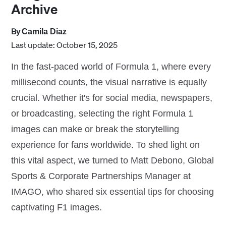
Archive
By
Camila Diaz
Last update: October 15, 2025
In the fast-paced world of Formula 1, where every
millisecond counts, the visual narrative is equally
crucial. Whether it's for social media, newspapers,
or broadcasting, selecting the right Formula 1
images can make or break the storytelling
experience for fans worldwide. To shed light on
this vital aspect, we turned to Matt Debono, Global
Sports & Corporate Partnerships Manager at
IMAGO, who shared six essential tips for choosing
captivating F1 images.