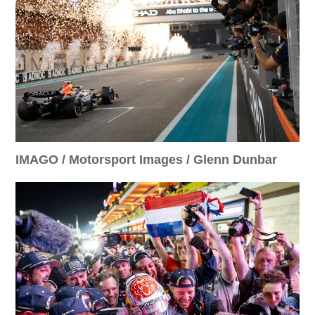
IMAGO / Motorsport Images / Glenn Dunbar