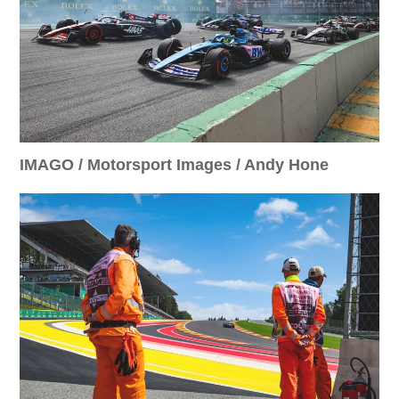
IMAGO / Motorsport Images / Andy Hone