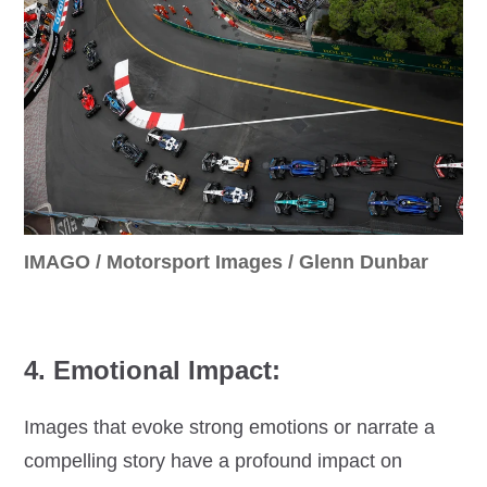
IMAGO / Motorsport Images / Glenn Dunbar
4. Emotional Impact:
Images that evoke strong emotions or narrate a
compelling story have a profound impact on