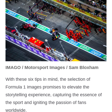
IMAGO / Motorsport Images / Sam Bloxham
With these six tips in mind, the selection of
Formula 1 images promises to elevate the
storytelling experience, capturing the essence of
the sport and igniting the passion of fans
worldwide.