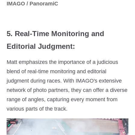
IMAGO / PanoramiC
5. Real-Time Monitoring and
Editorial Judgment:
Matt emphasizes the importance of a judicious
blend of real-time monitoring and editorial
judgment during races. With IMAGO's extensive
network of photo partners, they can offer a diverse
range of angles, capturing every moment from
various parts of the track.