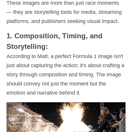
These images are more than just race moments
— they are storytelling tools for media, streaming
platforms, and publishers seeking visual impact.
1. Composition, Timing, and
Storytelling:
According to Matt, a perfect Formula 1 image isn't
just about capturing the action; it's about crafting a
story through composition and timing. The image
should convey not just the moment but the
emotion and narrative behind it.