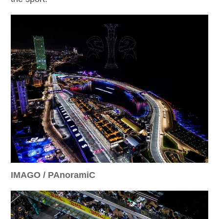
IMAGO / PAnoramiC