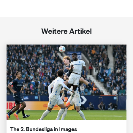
Weitere Artikel
The 2. Bundesliga in Images