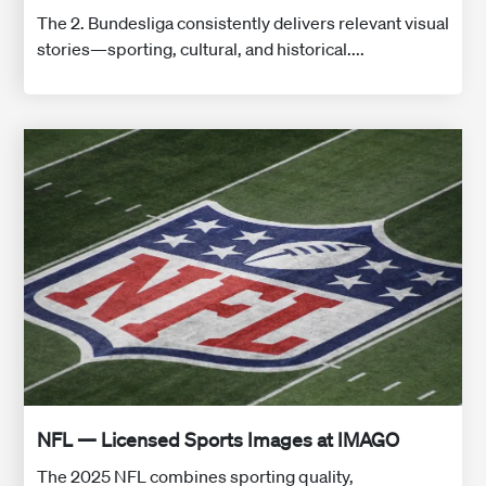
The 2. Bundesliga consistently delivers relevant visual
stories—sporting, cultural, and historical....
NFL — Licensed Sports Images at IMAGO
The 2025 NFL combines sporting quality,