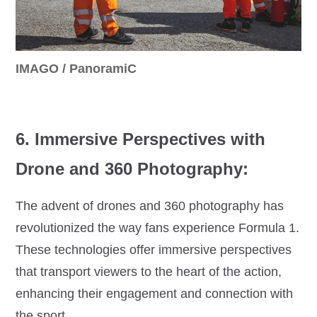
IMAGO / PanoramiC
6. Immersive Perspectives with
Drone and 360 Photography:
The advent of drones and 360 photography has
revolutionized the way fans experience Formula 1.
These technologies offer immersive perspectives
that transport viewers to the heart of the action,
enhancing their engagement and connection with
the sport.