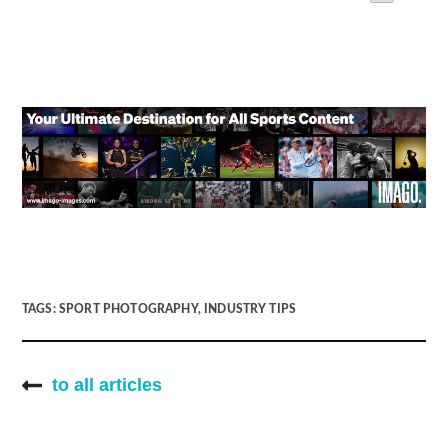
TAGS:
SPORT PHOTOGRAPHY
,
INDUSTRY TIPS
to all articles