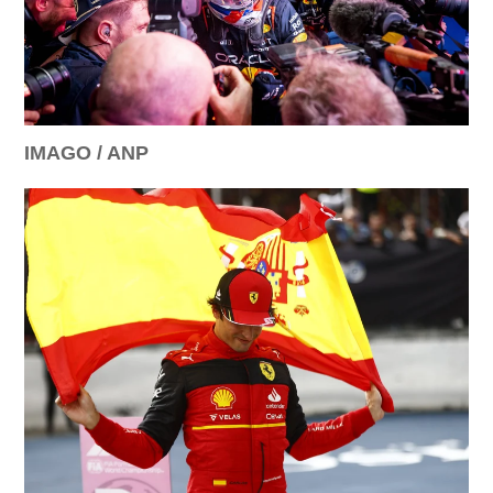
IMAGO / ANP