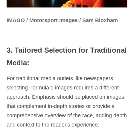
IMAGO / Motorsport Images / Sam Bloxham
3. Tailored Selection for Traditional
Media:
For traditional media outlets like newspapers,
selecting Formula 1 images requires a different
approach. Emphasis should be placed on images
that complement in-depth stories or provide a
comprehensive overview of the race, adding depth
and context to the reader's experience.