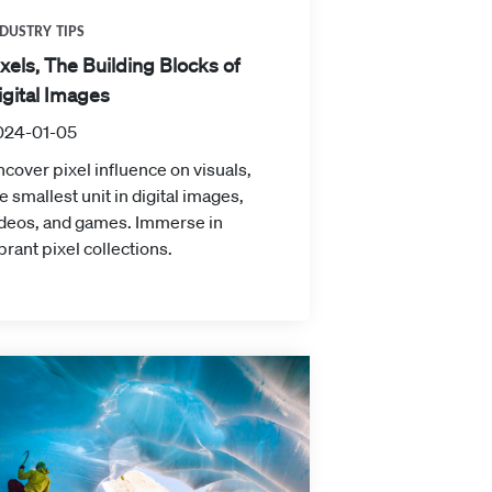
DUSTRY TIPS
ixels, The Building Blocks of
igital Images
024-01-05
cover pixel influence on visuals,
e smallest unit in digital images,
ideos, and games. Immerse in
brant pixel collections.