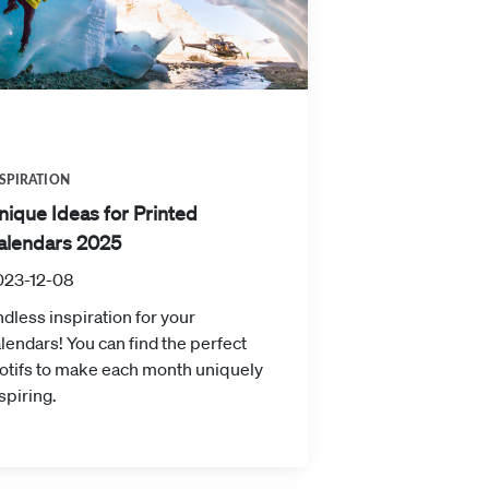
SPIRATION
nique Ideas for Printed
alendars 2025
023-12-08
dless inspiration for your
lendars! You can find the perfect
otifs to make each month uniquely
spiring.