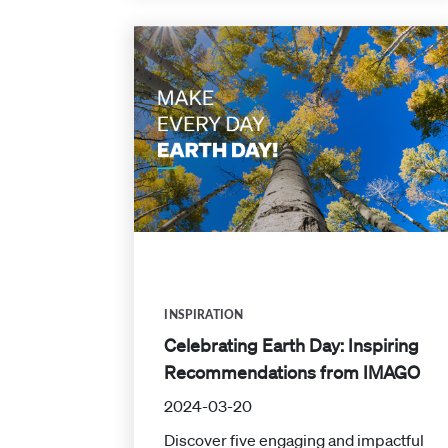
INSPIRATION
Celebrating Earth Day: Inspiring
Recommendations from IMAGO
2024-03-20
Discover five engaging and impactful