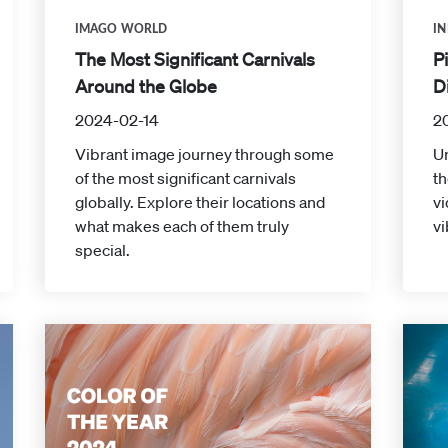
IMAGO WORLD
IN
The Most Significant Carnivals
P
Around the Globe
D
2024-02-14
2
Vibrant image journey through some
Un
of the most significant carnivals
th
globally. Explore their locations and
v
what makes each of them truly
vi
special.