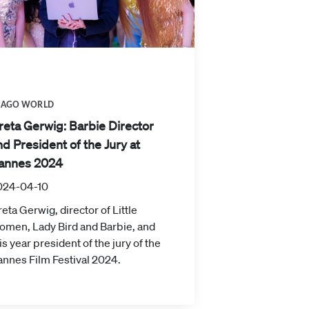
MAGO WORLD
reta Gerwig: Barbie Director
nd President of the Jury at
annes 2024
024-04-10
eta Gerwig, director of Little
omen, Lady Bird and Barbie, and
is year president of the jury of the
nnes Film Festival 2024.