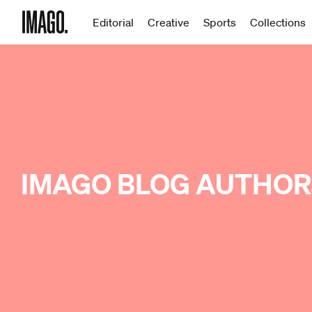
Editorial
Creative
Sports
Collections
IMAGO BLOG AUTHOR