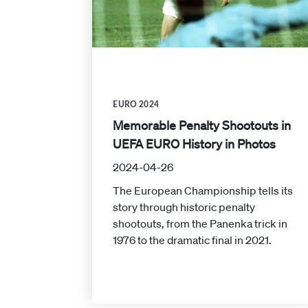
EURO 2024
Memorable Penalty Shootouts in
UEFA EURO History in Photos
2024-04-26
The European Championship tells its
story through historic penalty
shootouts, from the Panenka trick in
1976 to the dramatic final in 2021.