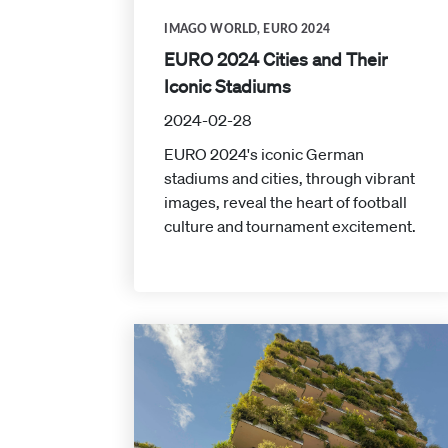
IMAGO WORLD
,
EURO 2024
EURO 2024 Cities and Their
Iconic Stadiums
2024-02-28
EURO 2024's iconic German
stadiums and cities, through vibrant
images, reveal the heart of football
culture and tournament excitement.