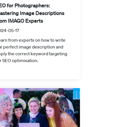
EO for Photographers:
astering Image Descriptions
rom IMAGO Experts
024-05-17
arn from experts on how to write
e perfect image description and
ply the correct keyword targeting
r SEO optimisation.