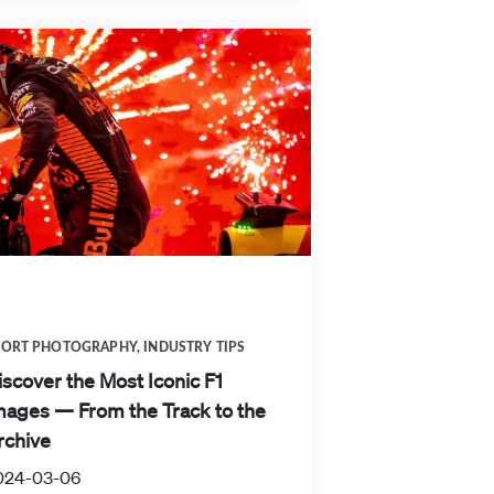
PORT PHOTOGRAPHY
,
INDUSTRY TIPS
iscover the Most Iconic F1
mages — From the Track to the
rchive
024-03-06