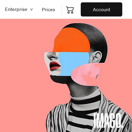
Enterprise
Prices
Account