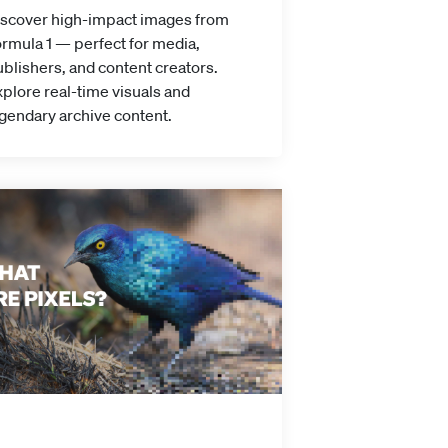
iscover high-impact images from
rmula 1 — perfect for media,
blishers, and content creators.
plore real-time visuals and
gendary archive content.