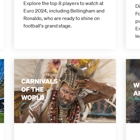
Explore the top 8 players to watch at
D
Euro 2024, including Bellingham and
Fo
Ronaldo, who are ready to shine on
pu
football's grand stage.
Ex
le