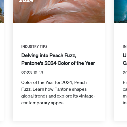
INDUSTRY TIPS
IN
Delving into Peach Fuzz,
U
Pantone's 2024 Color of the Year
C
2023-12-13
2
Color of the Year for 2024, Peach
En
Fuzz. Learn how Pantone shapes
ca
global trends and explore its vintage-
m
contemporary appeal.
in