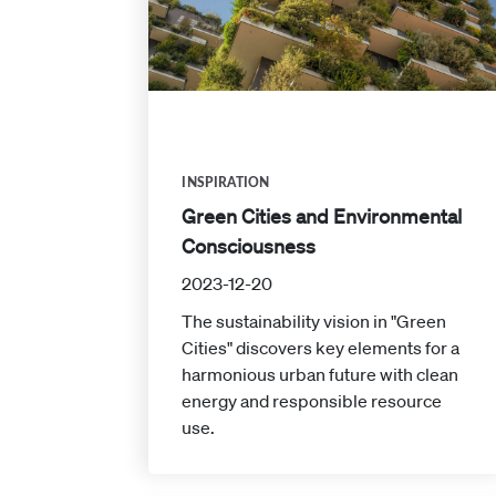
INSPIRATION
Green Cities and Environmental
Consciousness
2023-12-20
The sustainability vision in "Green
Cities" discovers key elements for a
harmonious urban future with clean
energy and responsible resource
use.