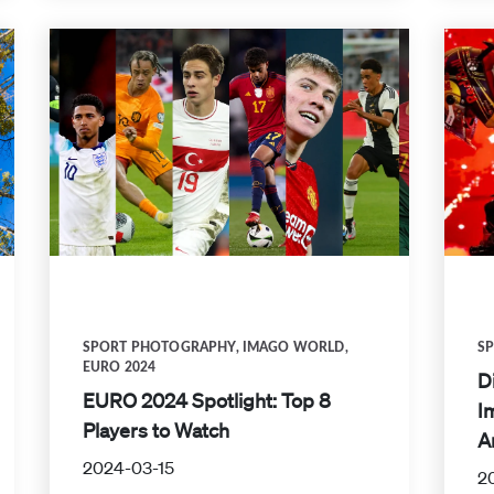
SPORT PHOTOGRAPHY
,
IMAGO WORLD
,
S
EURO 2024
D
EURO 2024 Spotlight: Top 8
I
Players to Watch
A
2024-03-15
2