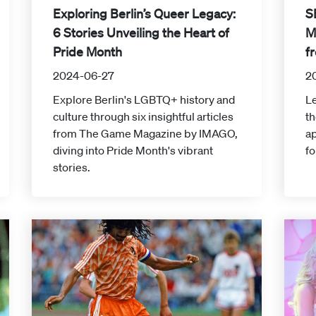
Exploring Berlin’s Queer Legacy:
S
6 Stories Unveiling the Heart of
M
Pride Month
f
2024-06-27
2
Explore Berlin's LGBTQ+ history and
Le
culture through six insightful articles
th
from The Game Magazine by IMAGO,
ap
diving into Pride Month's vibrant
fo
stories.