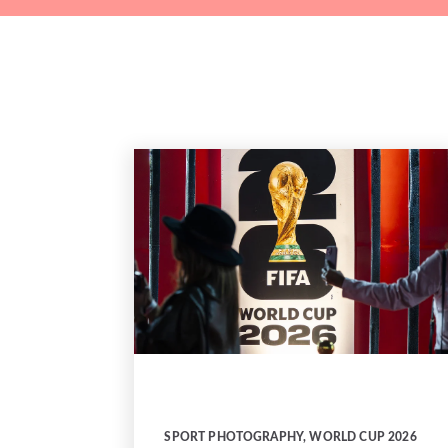
SPORT PHOTOGRAPHY
,
WORLD CUP 2026