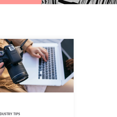
DUSTRY TIPS