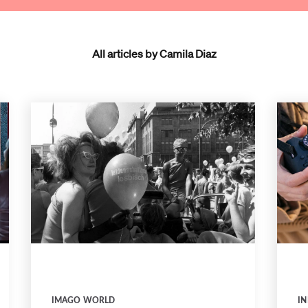
All articles by Camila Diaz
IMAGO WORLD
IN