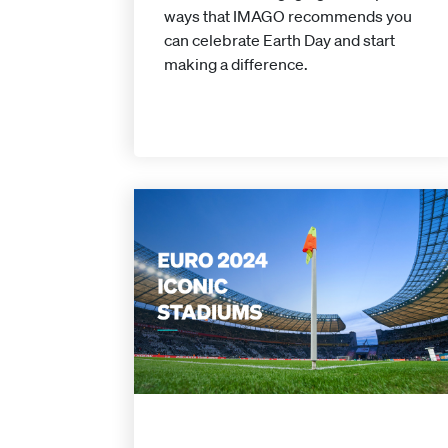
ways that IMAGO recommends you
can celebrate Earth Day and start
making a difference.