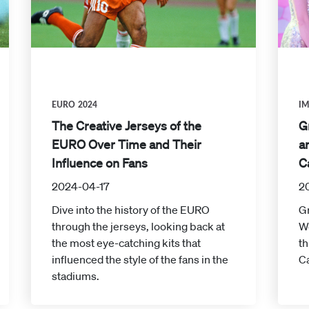
EURO 2024
I
The Creative Jerseys of the
G
EURO Over Time and Their
a
Influence on Fans
C
2024-04-17
2
Dive into the history of the EURO
Gr
through the jerseys, looking back at
W
the most eye-catching kits that
th
influenced the style of the fans in the
Ca
stadiums.