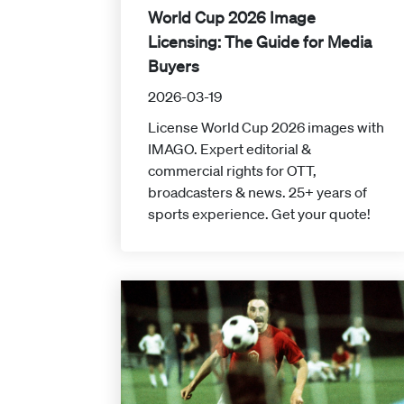
World Cup 2026 Image
Licensing: The Guide for Media
Buyers
2026-03-19
License World Cup 2026 images with
IMAGO. Expert editorial &
commercial rights for OTT,
broadcasters & news. 25+ years of
sports experience. Get your quote!